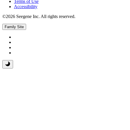
Terms of Use
Accessibility
©2026 Seegene Inc. All rights reserved.
Family Site