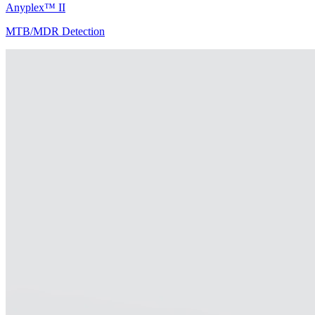
Anyplex™ II
MTB/MDR Detection