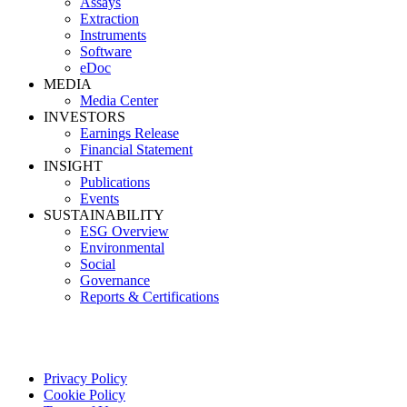
Assays
Extraction
Instruments
Software
eDoc
MEDIA
Media Center
INVESTORS
Earnings Release
Financial Statement
INSIGHT
Publications
Events
SUSTAINABILITY
ESG Overview
Environmental
Social
Governance
Reports & Certifications
Privacy Policy
Cookie Policy