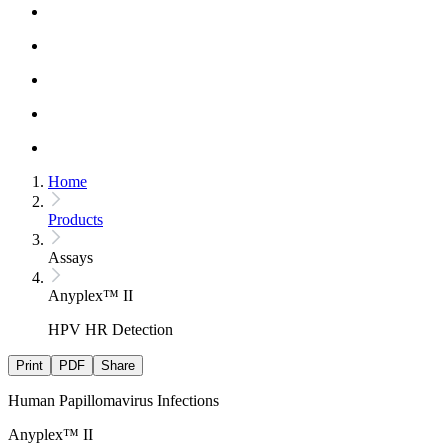
Home
Products
Assays
Anyplex™ II
HPV HR Detection
Print
PDF
Share
Human Papillomavirus Infections
Anyplex™ II