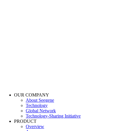
OUR COMPANY
About Seegene
Technology
Global Network
Technology-Sharing Initiative
PRODUCT
Overview