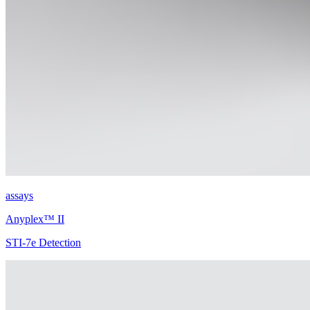
assays
Anyplex™ II
STI-7e Detection