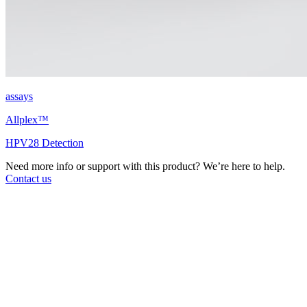
assays
Allplex™
HPV28 Detection
Need more info or support with this product? We’re here to help.
Contact us