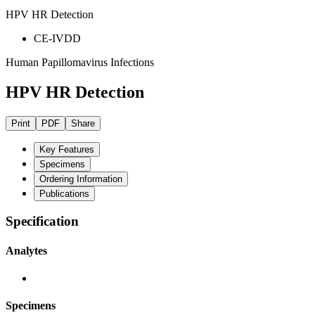
HPV HR Detection
CE-IVDD
Human Papillomavirus Infections
HPV HR Detection
Print
PDF
Share
Key Features
Specimens
Ordering Information
Publications
Specification
Analytes
Specimens