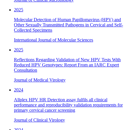
2025
Molecular Detection of Human Papillomavirus (HPV) and
Other Sexually Transmitted Pathogens in Cervical and Self-
Collected Specimens
International Journal of Molecular Sciences
2025
Reflections Regarding Validation of New HPV Tests With
Reduced HPV Genotypes: Report From an IARC Expert
Consultation
Journal of Medical Virology
2024
Allplex HPV HR Detection assay fulfils all clinical
performance and reproducibility validation requirements for
primary cervical cancer screening
Journal of Clinical Virology
2024