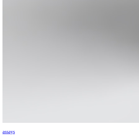
assays