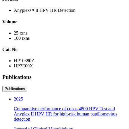
Anyplex™ II HPV HR Detection
Volume
25 rxns
100 rxns
Cat. No
HP10380Z
HP7E00X
Publications
Publications
2025
Comparative performance of cobas 4800 HPV Test and
Anyplex II HPV HR for high-risk human papillomavirus
detection
Journal of Clinical Microbiology