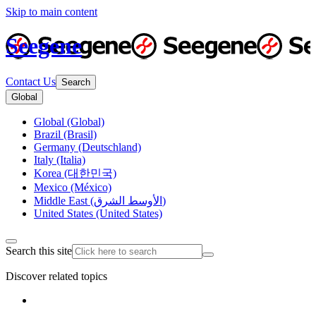
Skip to main content
Seegene
Contact Us
Search
Global
Global (Global)
Brazil (Brasil)
Germany (Deutschland)
Italy (Italia)
Korea (대한민국)
Mexico (México)
Middle East (الأوسط الشرق)
United States (United States)
Search this site
Discover related topics