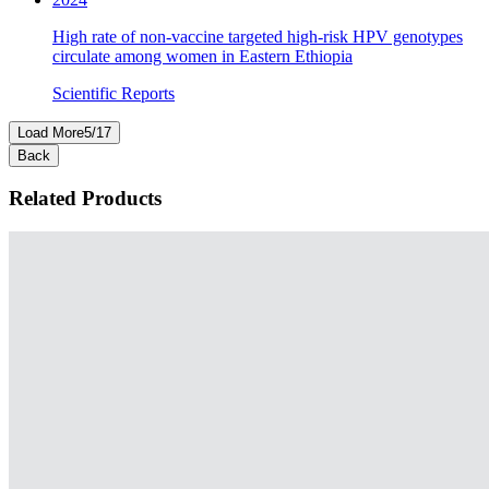
High rate of non‑vaccine targeted high‑risk HPV genotypes
circulate among women in Eastern Ethiopia
Scientific Reports
Load More
5
/
17
Back
Related Products