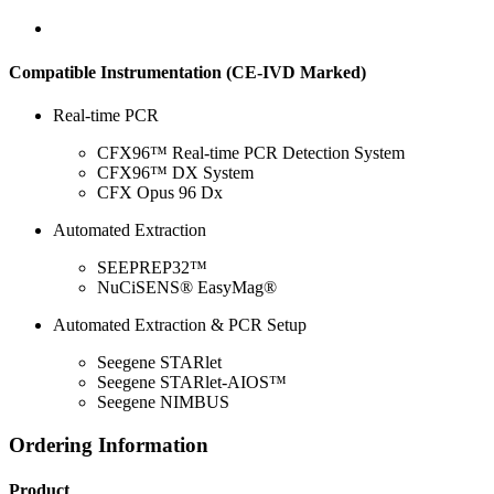
Compatible Instrumentation (CE-IVD Marked)
Real-time PCR
CFX96™ Real-time PCR Detection System
CFX96™ DX System
CFX Opus 96 Dx
Automated Extraction
SEEPREP32™
NuCiSENS® EasyMag®
Automated Extraction & PCR Setup
Seegene STARlet
Seegene STARlet-AIOS™
Seegene NIMBUS
Ordering Information
Product