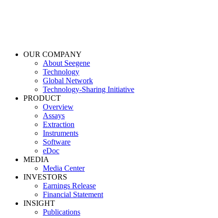
OUR COMPANY
About Seegene
Technology
Global Network
Technology-Sharing Initiative
PRODUCT
Overview
Assays
Extraction
Instruments
Software
eDoc
MEDIA
Media Center
INVESTORS
Earnings Release
Financial Statement
INSIGHT
Publications