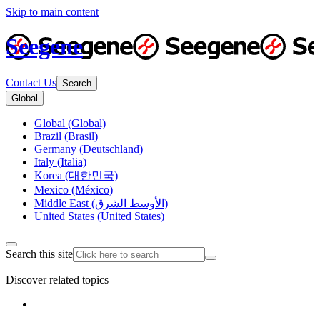
Skip to main content
Seegene
Contact Us
Search
Global
Global (Global)
Brazil (Brasil)
Germany (Deutschland)
Italy (Italia)
Korea (대한민국)
Mexico (México)
Middle East (الأوسط الشرق)
United States (United States)
Search this site
Discover related topics