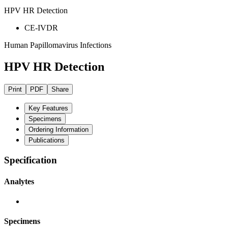
HPV HR Detection
CE-IVDR
Human Papillomavirus Infections
HPV HR Detection
Print
PDF
Share
Key Features
Specimens
Ordering Information
Publications
Specification
Analytes
Specimens