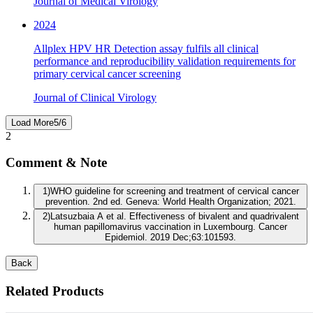
Journal of Medical Virology
2024
Allplex HPV HR Detection assay fulfils all clinical
performance and reproducibility validation requirements for
primary cervical cancer screening
Journal of Clinical Virology
Load More
5
/
6
2
Comment & Note
1
)
WHO guideline for screening and treatment of cervical cancer
prevention. 2nd ed. Geneva: World Health Organization; 2021.
2
)
Latsuzbaia A et al. Effectiveness of bivalent and quadrivalent
human papillomavirus vaccination in Luxembourg. Cancer
Epidemiol. 2019 Dec;63:101593.
Back
Related Products