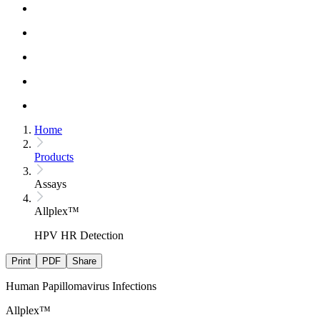
Home
Products
Assays
Allplex™
HPV HR Detection
Print
PDF
Share
Human Papillomavirus Infections
Allplex™