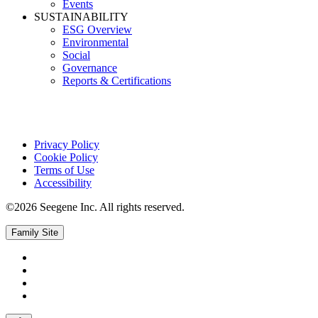
Events
SUSTAINABILITY
ESG Overview
Environmental
Social
Governance
Reports & Certifications
Privacy Policy
Cookie Policy
Terms of Use
Accessibility
©2026 Seegene Inc. All rights reserved.
Family Site