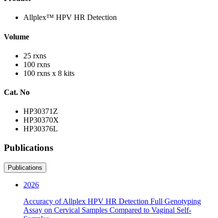
Allplex™ HPV HR Detection
Volume
25 rxns
100 rxns
100 rxns x 8 kits
Cat. No
HP30371Z
HP30370X
HP30376L
Publications
Publications
2026
Accuracy of Allplex HPV HR Detection Full Genotyping
Assay on Cervical Samples Compared to Vaginal Self-