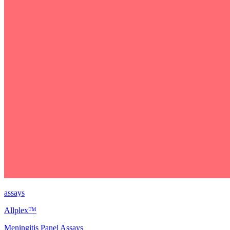
assays
Allplex™
Meningitis Panel Assays