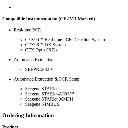
Compatible Instrumentation (CE-IVD Marked)
Real-time PCR
CFX96™ Real-time PCR Detection System
CFX96™ DX System
CFX Opus 96 Dx
Automated Extraction
SEEPREP32™
Automated Extraction & PCR Setup
Seegene STARlet
Seegene STARlet-AIOS™
Seegene STARlet 96MPH
Seegene NIMBUS
Ordering Information
Product