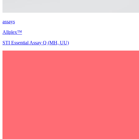
assays
Allplex™
STI Essential Assay Q (MH, UU)