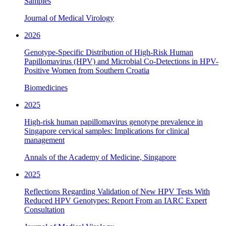
Samples
Journal of Medical Virology
2026
Genotype-Specific Distribution of High-Risk Human
Papillomavirus (HPV) and Microbial Co-Detections in HPV-
Positive Women from Southern Croatia
Biomedicines
2025
High-risk human papillomavirus genotype prevalence in
Singapore cervical samples: Implications for clinical
management
Annals of the Academy of Medicine, Singapore
2025
Reflections Regarding Validation of New HPV Tests With
Reduced HPV Genotypes: Report From an IARC Expert
Consultation