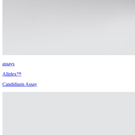
assays
Allplex™
Candidiasis Assay