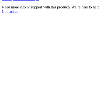
Need more info or support with this product? We’re here to help.
Contact us