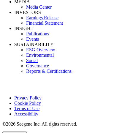
MEDIA
Media Center
INVESTORS
Earnings Release
Financial Statement
INSIGHT
Publications
Events
SUSTAINABILITY
ESG Overview
Environmental
Social
Governance
Reports & Certifications
Privacy Policy
Cookie Policy
Terms of Use
Accessibility
©2026 Seegene Inc. All rights reserved.