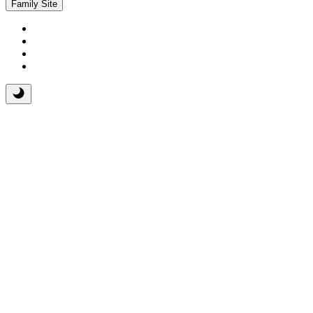
Family Site