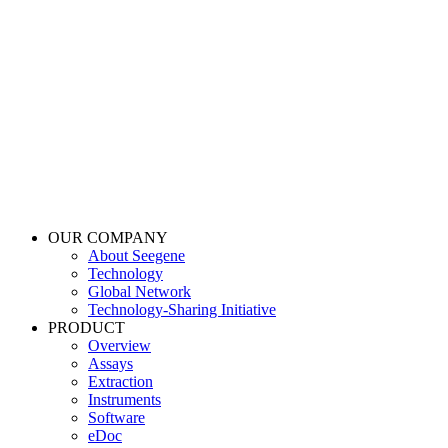
OUR COMPANY
About Seegene
Technology
Global Network
Technology-Sharing Initiative
PRODUCT
Overview
Assays
Extraction
Instruments
Software
eDoc