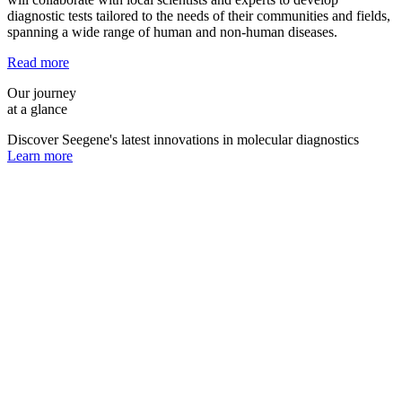
diagnostic tests tailored to the needs of their communities and fields,
spanning a wide range of human and non-human diseases.
Read more
Our journey
at a glance
Discover Seegene's latest innovations in molecular diagnostics
Learn more