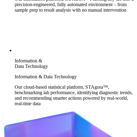
precision-engineered, fully automated environment – from
sample prep to result analysis with no manual intervention
Information &
Data Technology
Information & Data Technology
Our cloud-based statistical platform, STAgora™,
benchmarking lab performance, identifying diagnostic trends,
and recommending smarter actions powered by real-world,
real-time data