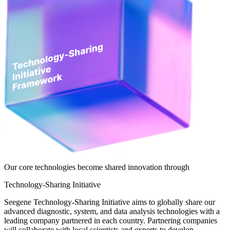
Our core technologies become shared innovation through
Technology-Sharing Initiative
Seegene Technology-Sharing Initiative aims to globally share our
advanced diagnostic, system, and data analysis technologies with a
leading company partnered in each country. Partnering companies
will collaborate with local scientists and experts to develop