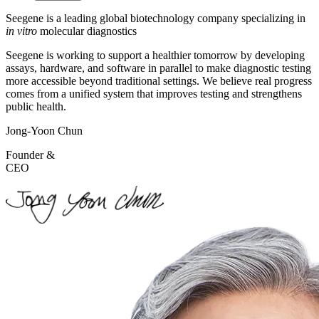
Seegene is a leading global
biotechnology company specializing
in
in vitro
molecular diagnostics
Seegene is working to support a healthier tomorrow by developing
assays, hardware, and software in parallel to make diagnostic testing
more accessible beyond traditional settings. We believe real progress
comes from a unified system that improves testing and strengthens
public health.
Jong-Yoon Chun
Founder &
CEO