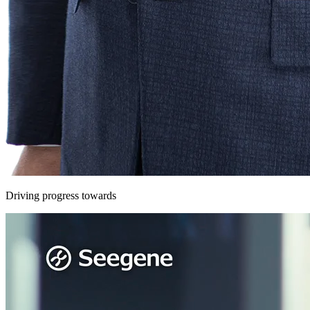
Driving progress towards