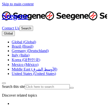
Skip to main content
Seegene
Contact Us
Search
Global
Global (Global)
Brazil (Brasil)
Germany (Deutschland)
Italy (Italia)
Korea (대한민국)
Mexico (México)
Middle East (الأوسط الشرق)
United States (United States)
Search this site
Discover related topics