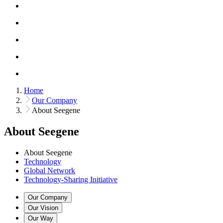
Home
Our Company
About Seegene
About Seegene
About Seegene
Technology
Global Network
Technology-Sharing Initiative
Our Company
Our Vision
Our Way