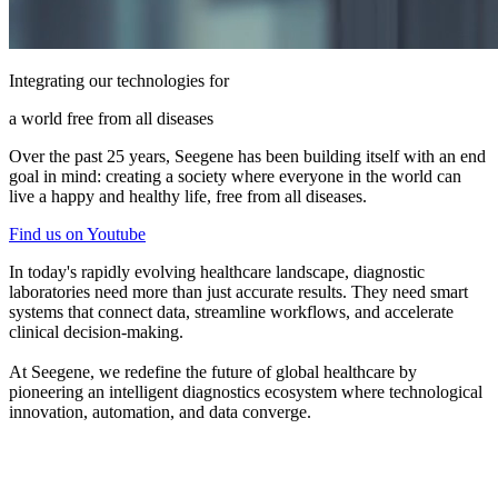
Integrating our technologies for
a world free from all diseases
Over the past 25 years, Seegene has been building itself with an end
goal in mind: creating a society where everyone in the world can
live a happy and healthy life, free from all diseases.
Find us on Youtube
In today's rapidly evolving healthcare landscape, diagnostic
laboratories need more than just accurate results. They need smart
systems that connect data, streamline workflows, and accelerate
clinical decision-making.
At Seegene, we redefine the future of global healthcare by
pioneering an intelligent diagnostics ecosystem where technological
innovation, automation, and data converge.