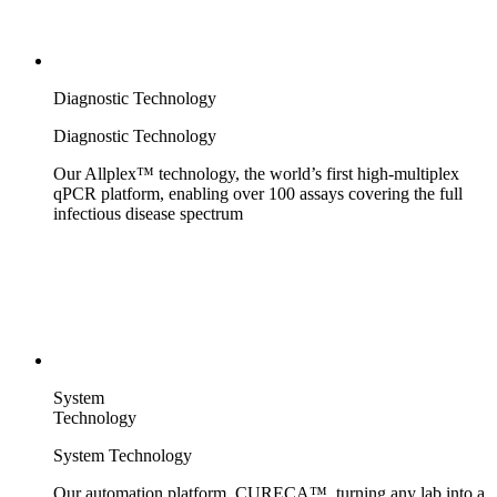
Diagnostic Technology
Diagnostic Technology
Our Allplex™ technology, the world’s first high-multiplex
qPCR platform, enabling over 100 assays covering the full
infectious disease spectrum
System
Technology
System Technology
Our automation platform, CURECA™, turning any lab into a