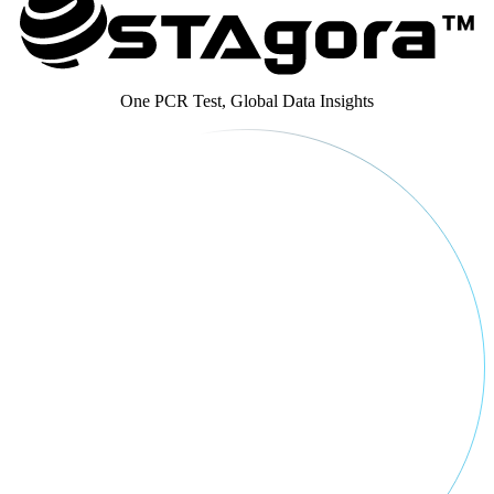
One PCR Test, Global Data Insights​