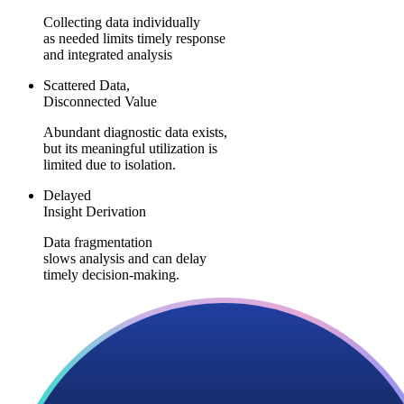
Collecting data individually
as needed limits timely response
and integrated analysis
Scattered Data,
Disconnected Value
Abundant diagnostic data exists,
but its meaningful utilization is
limited due to isolation.
Delayed
Insight Derivation
Data fragmentation
slows analysis and can delay
timely decision-making.