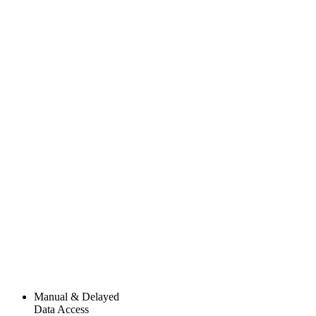
Manual & Delayed
Data Access