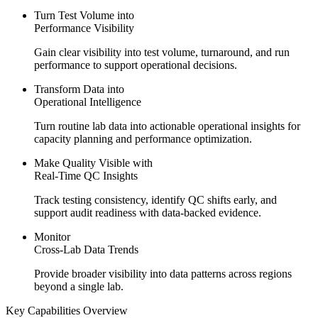
Turn Test Volume into
Performance Visibility
Gain clear visibility into test volume, turnaround, and run
performance to support operational decisions.
Transform Data into
Operational Intelligence
Turn routine lab data into actionable operational insights for
capacity planning and performance optimization.
Make Quality Visible with
Real-Time
QC Insights
Track testing consistency, identify QC shifts early, and
support audit readiness with data-backed evidence.
Monitor
Cross-Lab Data Trends
Provide broader visibility into data patterns across regions
beyond a single lab.
Key Capabilities Overview