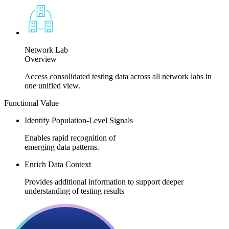
Network Lab
Overview
Access consolidated testing data across all network labs in
one unified view.
Functional Value​​
Identify Population-Level Signals
Enables rapid recognition of
emerging data patterns.​
Enrich Data Context
Provides additional information to support deeper
understanding of testing results​