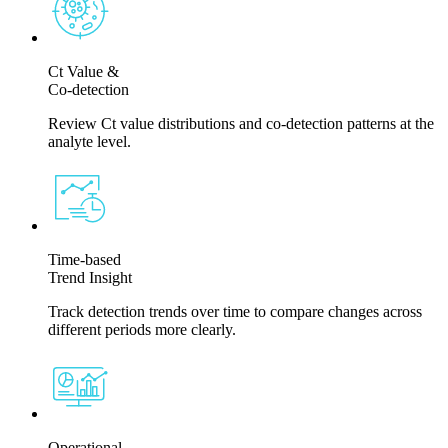
Ct Value &
Co-detection
Review Ct value distributions and co-detection patterns at the
analyte level.
Time-based
Trend Insight
Track detection trends over time to compare changes across
different periods more clearly.
Operational