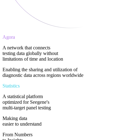
Agora
A network that connects
testing data globally without
limitations of time and location
Enabling the sharing and utilization of
diagnostic data across regions worldwide​
Statistics
A statistical platform
optimized for Seegene's
multi-target panel testing
Making data
easier to understand​
From Numbers