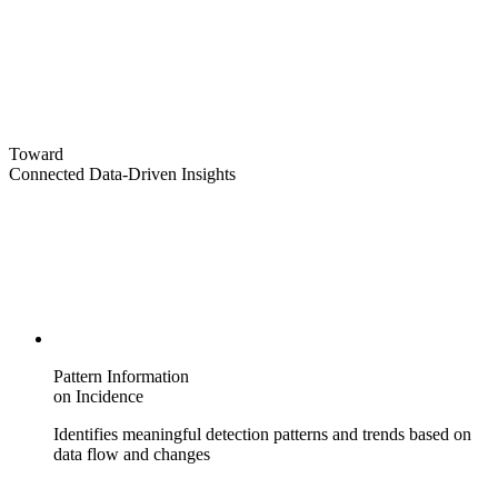
Toward
Connected Data-Driven Insights
Pattern Information
on Incidence
Identifies meaningful detection patterns and trends based on
data flow and changes