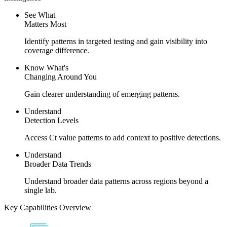
See What​
Matters Most
Identify patterns in targeted testing and gain visibility into
coverage difference.
Know What's
Changing
Around You
Gain clearer understanding of emerging patterns.
Understand
Detection Levels
Access Ct value patterns to add context to positive detections.
Understand
Broader Data Trends
Understand broader data patterns across regions beyond a
single lab.
Key Capabilities Overview