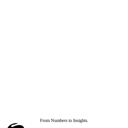
From Numbers to Insights.