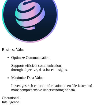
Business Value​​
Optimize Communication
Supports efficient communication
through objective, data-based insights.​
Maximize Data Value
Leverages rich clinical information to enable faster and
more comprehensive understanding of data.​
Operational
Intelligence