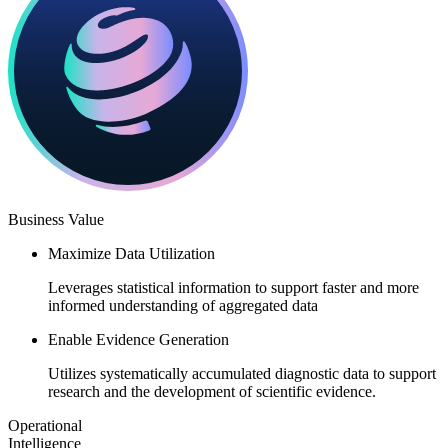
Business Value​​
Maximize Data Utilization
Leverages statistical information to support faster and more
informed understanding of aggregated data​
Enable Evidence Generation
Utilizes systematically accumulated diagnostic data to support
research and the development of scientific evidence.​
Operational
Intelligence