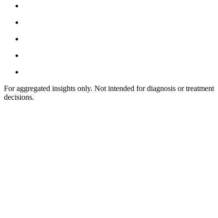
For aggregated insights only. Not intended for diagnosis or treatment
decisions.