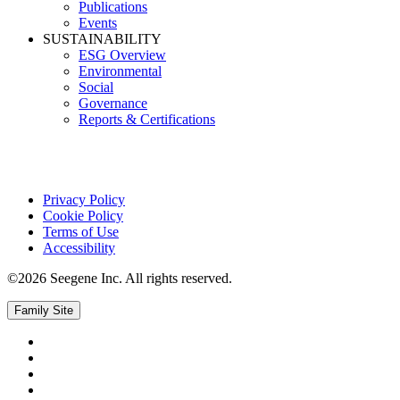
Publications
Events
SUSTAINABILITY
ESG Overview
Environmental
Social
Governance
Reports & Certifications
Privacy Policy
Cookie Policy
Terms of Use
Accessibility
©2026 Seegene Inc. All rights reserved.
Family Site