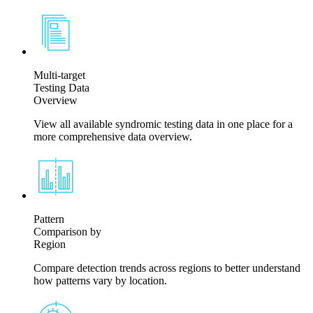
Multi-target
Testing Data
Overview
View all available syndromic testing data in one place for a
more comprehensive data overview.
Pattern
Comparison by
Region
Compare detection trends across regions to better understand
how patterns vary by location.