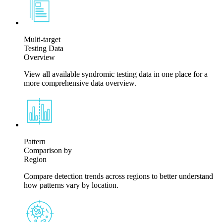
Multi-target
Testing Data
Overview
View all available syndromic testing data in one place for a
more comprehensive data overview.
Pattern
Comparison by
Region
Compare detection trends across regions to better understand
how patterns vary by location.