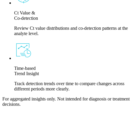
Ct Value &
Co-detection
Review Ct value distributions and co-detection patterns at the
analyte level.
Time-based
Trend Insight
Track detection trends over time to compare changes across
different periods more clearly.
For aggregated insights only. Not intended for diagnosis or treatment
decisions.