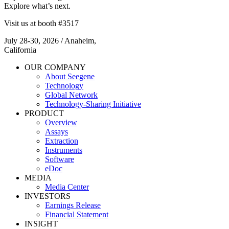
Explore what’s next.
Visit us at booth #3517
July 28-30, 2026 / Anaheim,
California​
OUR COMPANY
About Seegene
Technology
Global Network
Technology-Sharing Initiative
PRODUCT
Overview
Assays
Extraction
Instruments
Software
eDoc
MEDIA
Media Center
INVESTORS
Earnings Release
Financial Statement
INSIGHT