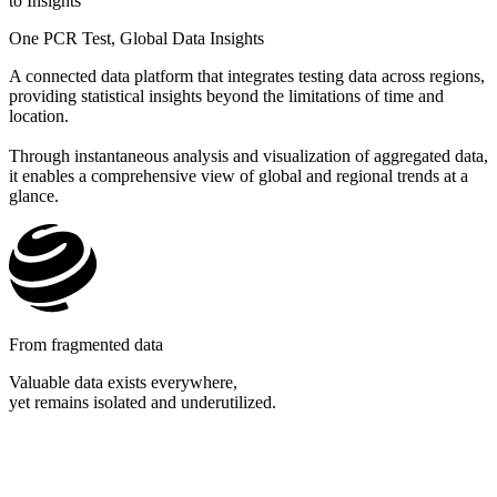
to Insights
One PCR Test, Global Data Insights​
A connected data platform that integrates testing data across regions,
providing statistical insights beyond the limitations of time and
location.
Through instantaneous analysis and visualization of aggregated data,
it enables a comprehensive view of global and regional trends at a
glance.
From fragmented data
Valuable data exists everywhere,
yet remains isolated and underutilized.