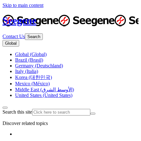
Skip to main content
Seegene
Contact Us
Search
Global
Global (Global)
Brazil (Brasil)
Germany (Deutschland)
Italy (Italia)
Korea (대한민국)
Mexico (México)
Middle East (الأوسط الشرق)
United States (United States)
Search this site
Discover related topics