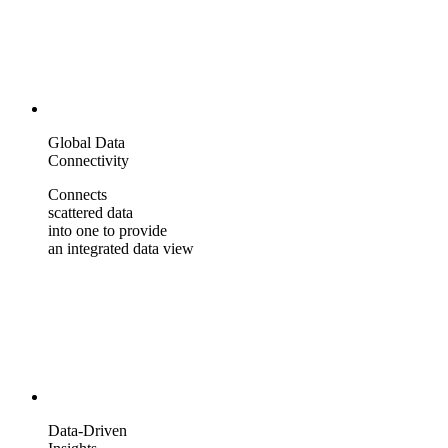
Global Data
Connectivity
Connects
scattered data
into one to provide
an integrated data view
Data-Driven