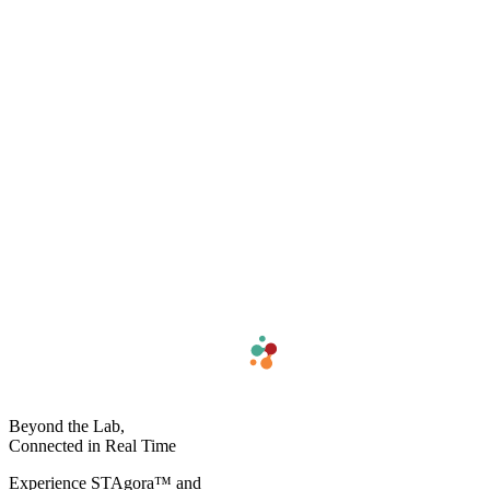
Beyond the Lab,
Connected in Real Time​
Experience STAgora™ and