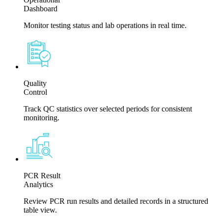
Dashboard
Monitor testing status and lab operations in real time.
Quality
Control
Track QC statistics over selected periods for consistent
monitoring.
PCR Result
Analytics
Review PCR run results and detailed records in a structured
table view.