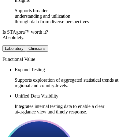
Insights
Supports broader
understanding and utilization
through data from diverse perspectives
Is STAgora™ worth it?
Absolutely.
Laboratory
Clinicians
Functional Value​​
Expand Testing
Supports exploration of aggregated statistical trends at
regional and country-levels.​
Unified Data Visibility
Integrates internal testing data to enable a clear
at-a-glance view and timely response.​