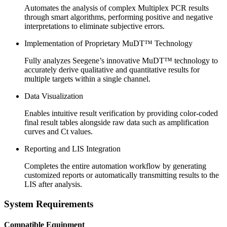
Automates the analysis of complex
Multiplex PCR
results
through smart algorithms, performing positive and negative
interpretations to eliminate subjective errors.
Implementation of Proprietary MuDT™ Technology
Fully analyzes Seegene’s innovative MuDT™ technology to
accurately derive qualitative and quantitative results for
multiple targets within a single channel.
Data Visualization
Enables intuitive result verification by providing color-coded
final result tables alongside raw data such as amplification
curves and Ct values.
Reporting and LIS Integration
Completes the entire automation workflow by generating
customized reports or automatically transmitting results to the
LIS after analysis.
System Requirements
Compatible Equipment