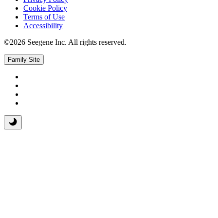
Cookie Policy
Terms of Use
Accessibility
©2026 Seegene Inc. All rights reserved.
Family Site