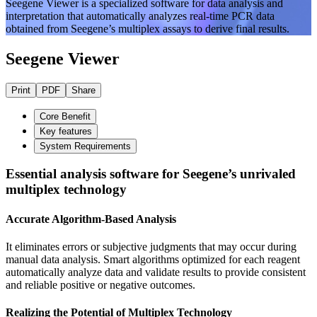
Seegene Viewer is a specialized software for data analysis and
interpretation that automatically analyzes real-time PCR data
obtained from Seegene’s multiplex assays to derive final results.
Seegene Viewer
Print
PDF
Share
Core Benefit
Key features
System Requirements
Essential analysis software for Seegene’s unrivaled
multiplex technology
Accurate Algorithm-Based Analysis
It eliminates errors or subjective judgments that may occur during
manual data analysis. Smart algorithms optimized for each reagent
automatically analyze data and validate results to provide consistent
and reliable positive or negative outcomes.
Realizing the Potential of Multiplex Technology