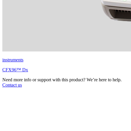
instruments
CFX96™ Dx
Need more info or support with this product? We’re here to help.
Contact us