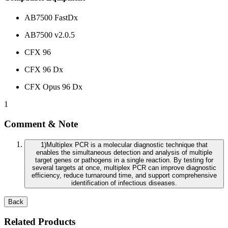
AB7500 FastDx
AB7500 v2.0.5
CFX 96
CFX 96 Dx
CFX Opus 96 Dx
1
Comment & Note
1
)
Multiplex PCR is a molecular diagnostic technique that
enables the simultaneous detection and analysis of multiple
target genes or pathogens in a single reaction. By testing for
several targets at once, multiplex PCR can improve diagnostic
efficiency, reduce turnaround time, and support comprehensive
identification of infectious diseases.
Back
Related Products