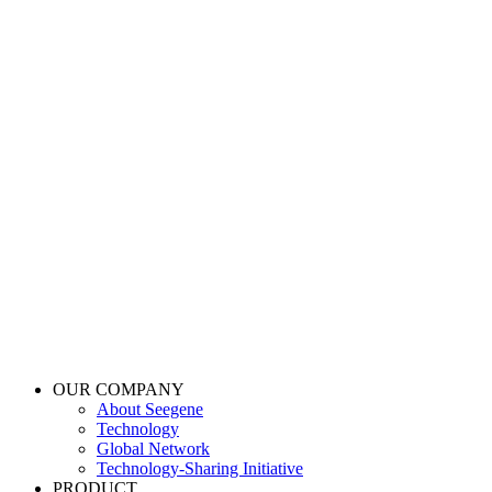
OUR COMPANY
About Seegene
Technology
Global Network
Technology-Sharing Initiative
PRODUCT