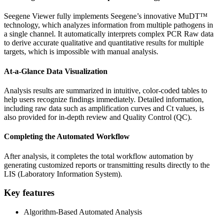
Seegene Viewer fully implements Seegene’s innovative MuDT™
technology, which analyzes information from multiple pathogens in
a single channel. It automatically interprets complex PCR Raw data
to derive accurate qualitative and quantitative results for multiple
targets, which is impossible with manual analysis.
At-a-Glance Data Visualization
Analysis results are summarized in intuitive, color-coded tables to
help users recognize findings immediately. Detailed information,
including raw data such as amplification curves and Ct values, is
also provided for in-depth review and Quality Control (QC).
Completing the Automated Workflow
After analysis, it completes the total workflow automation by
generating customized reports or transmitting results directly to the
LIS (Laboratory Information System).
Key features
Algorithm-Based Automated Analysis