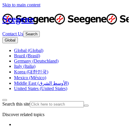
Skip to main content
Seegene
Contact Us
Search
Global
Global (Global)
Brazil (Brasil)
Germany (Deutschland)
Italy (Italia)
Korea (대한민국)
Mexico (México)
Middle East (الأوسط الشرق)
United States (United States)
Search this site
Discover related topics