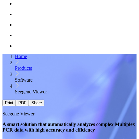
Home
Products
Software
Seegene Viewer
Print
PDF
Share
Seegene Viewer
A smart solution that automatically analyzes complex
Multiplex
PCR
data with high accuracy and efficiency