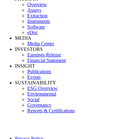
Overview
Assays
Extraction
Instruments
Software
eDoc
MEDIA
Media Center
INVESTORS
Earnings Release
Financial Statement
INSIGHT
Publications
Events
SUSTAINABILITY
ESG Overview
Environmental
Social
Governance
Reports & Certifications
Privacy Policy