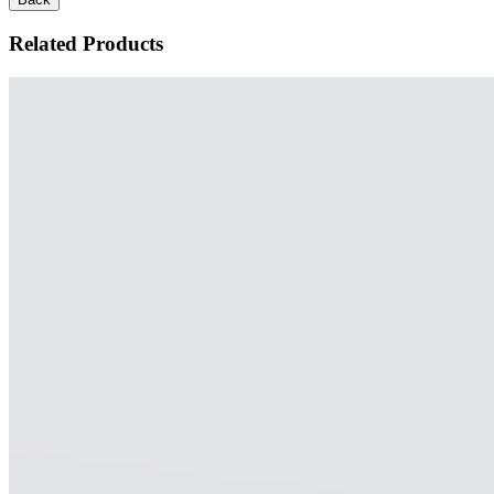
Related Products