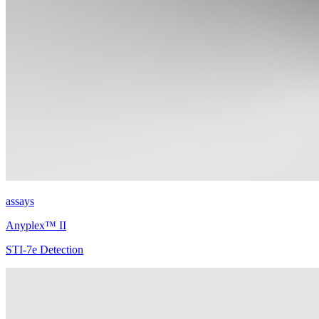
assays
Anyplex™ II
STI-7e Detection