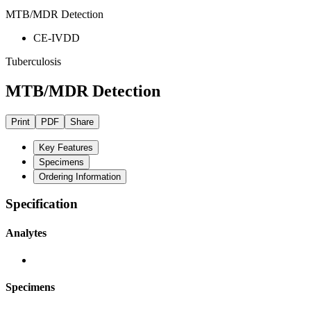
MTB/MDR Detection
CE-IVDD
Tuberculosis
MTB/MDR Detection
Print
PDF
Share
Key Features
Specimens
Ordering Information
Specification
Analytes
Specimens