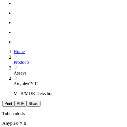
Home
Products
Assays
Anyplex™ II
MTB/MDR Detection
Print
PDF
Share
Tuberculosis
Anyplex™ II