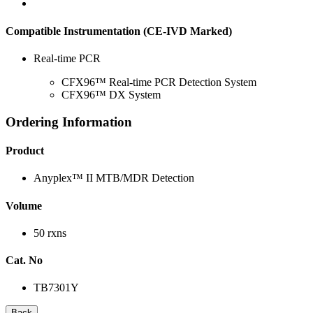
Compatible Instrumentation (CE-IVD Marked)
Real-time PCR
CFX96™ Real-time PCR Detection System
CFX96™ DX System
Ordering Information
Product
Anyplex™ II MTB/MDR Detection
Volume
50 rxns
Cat. No
TB7301Y
Back