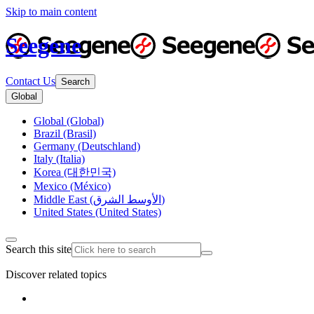
Skip to main content
Seegene
Contact Us
Search
Global
Global (Global)
Brazil (Brasil)
Germany (Deutschland)
Italy (Italia)
Korea (대한민국)
Mexico (México)
Middle East (الأوسط الشرق)
United States (United States)
Search this site
Discover related topics