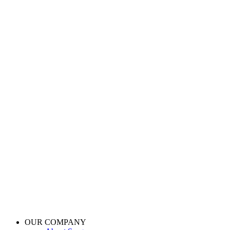
OUR COMPANY