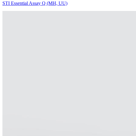
STI Essential Assay Q (MH, UU)