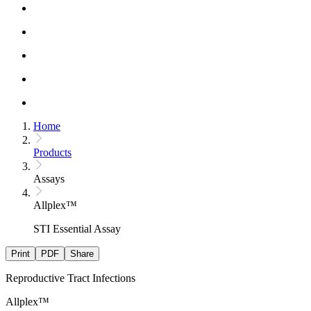
Home
Products
Assays
Allplex™
STI Essential Assay
Print
PDF
Share
Reproductive Tract Infections
Allplex™