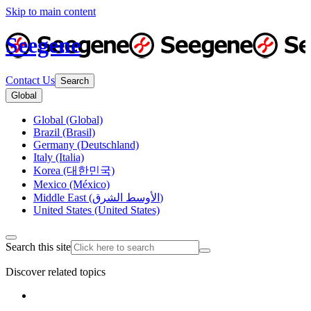
Skip to main content
Seegene
Contact Us
Search
Global
Global (Global)
Brazil (Brasil)
Germany (Deutschland)
Italy (Italia)
Korea (대한민국)
Mexico (México)
Middle East (الأوسط الشرق)
United States (United States)
Search this site
Discover related topics