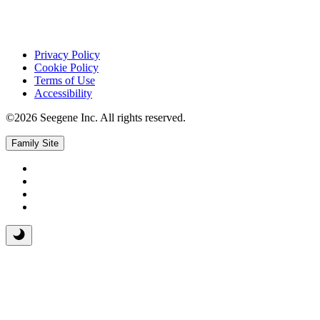
Privacy Policy
Cookie Policy
Terms of Use
Accessibility
©2026 Seegene Inc. All rights reserved.
Family Site