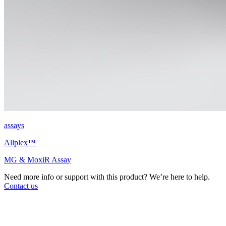
assays
Allplex™
MG & MoxiR Assay
Need more info or support with this product? We’re here to help.
Contact us