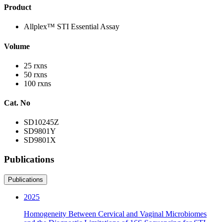
Product
Allplex™ STI Essential Assay
Volume
25 rxns
50 rxns
100 rxns
Cat. No
SD10245Z
SD9801Y
SD9801X
Publications
Publications
2025
Homogeneity Between Cervical and Vaginal Microbiomes