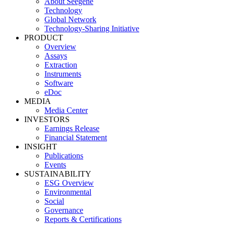
About Seegene
Technology
Global Network
Technology-Sharing Initiative
PRODUCT
Overview
Assays
Extraction
Instruments
Software
eDoc
MEDIA
Media Center
INVESTORS
Earnings Release
Financial Statement
INSIGHT
Publications
Events
SUSTAINABILITY
ESG Overview
Environmental
Social
Governance
Reports & Certifications