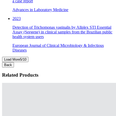
a case report
Advances in Laboratory Medicine
2023
Detection of Trichomonas vaginalis by Allplex STI Essential
Assay (Seegene) in clinical samples from the Brazilian public
health system users
European Journal of Clinical Microbiology & Infectious
Diseases
Load More
5
/
10
Back
Related Products