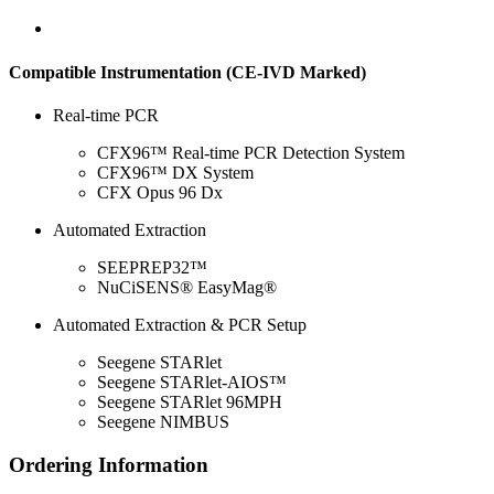
Compatible Instrumentation (CE-IVD Marked)
Real-time PCR
CFX96™ Real-time PCR Detection System
CFX96™ DX System
CFX Opus 96 Dx
Automated Extraction
SEEPREP32™
NuCiSENS® EasyMag®
Automated Extraction & PCR Setup
Seegene STARlet
Seegene STARlet-AIOS™
Seegene STARlet 96MPH
Seegene NIMBUS
Ordering Information