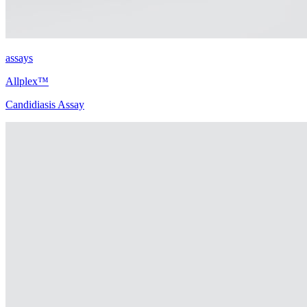
assays
Allplex™
Candidiasis Assay