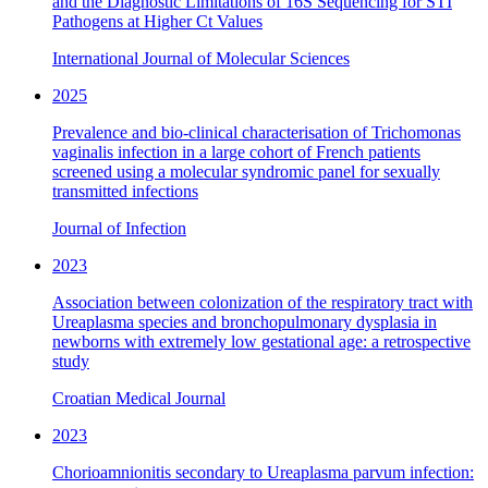
and the Diagnostic Limitations of 16S Sequencing for STI
Pathogens at Higher Ct Values
International Journal of Molecular Sciences
2025
Prevalence and bio-clinical characterisation of Trichomonas
vaginalis infection in a large cohort of French patients
screened using a molecular syndromic panel for sexually
transmitted infections
Journal of Infection
2023
Association between colonization of the respiratory tract with
Ureaplasma species and bronchopulmonary dysplasia in
newborns with extremely low gestational age: a retrospective
study
Croatian Medical Journal
2023
Chorioamnionitis secondary to Ureaplasma parvum infection: