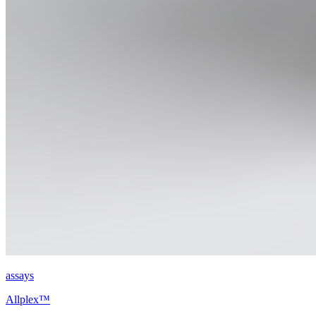
assays
Allplex™