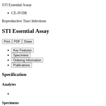
STI Essential Assay
CE-IVDR
Reproductive Tract Infections
STI Essential Assay
Print
PDF
Share
Key Features
Specimens
Ordering Information
Publications
Specification
Analytes
Specimens