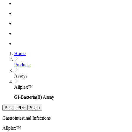
Home
Products
Assays
Allplex™
GI-Bacteria(II) Assay
Print
PDF
Share
Gastrointestinal Infections
Allplex™