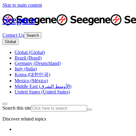
Skip to main content
Seegene
Contact Us
Search
Global
Global (Global)
Brazil (Brasil)
Germany (Deutschland)
Italy (Italia)
Korea (대한민국)
Mexico (México)
Middle East (الأوسط الشرق)
United States (United States)
Search this site
Discover related topics