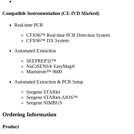
Compatible Instrumentation (CE-IVD Marked)
Real-time PCR
CFX96™ Real-time PCR Detection System
CFX96™ DX System
Automated Extraction
SEEPREP32™
NuCiSENS® EasyMag®
Maelstrom™ 9600
Automated Extraction & PCR Setup
Seegene STARlet
Seegene STARlet-AIOS™
Seegene NIMBUS
Ordering Information
Product