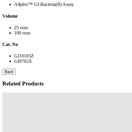
Allplex™ GI-Bacteria(II) Assay
Volume
25 rxns
100 rxns
Cat. No
GI10183Z
GI9702X
Back
Related Products