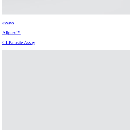
assays
Allplex™
GI-Parasite Assay