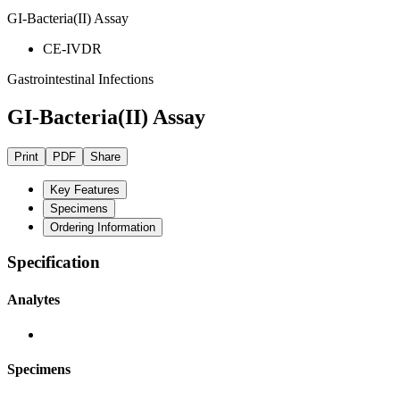
GI-Bacteria(II) Assay
CE-IVDR
Gastrointestinal Infections
GI-Bacteria(II) Assay
Print
PDF
Share
Key Features
Specimens
Ordering Information
Specification
Analytes
Specimens