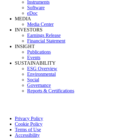
Instruments
Software
eDoc
MEDIA
Media Center
INVESTORS
Earnings Release
Financial Statement
INSIGHT
Publications
Events
SUSTAINABILITY
ESG Overview
Environmental
Social
Governance
Reports & Certifications
Privacy Policy
Cookie Policy
Terms of Use
Accessibility