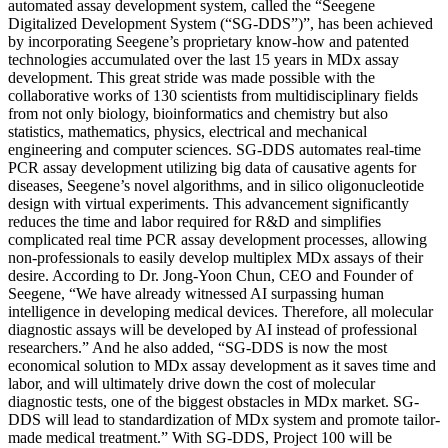
automated assay development system, called the “Seegene
Digitalized Development System (“SG-DDS”)”, has been achieved
by incorporating Seegene’s proprietary know-how and patented
technologies accumulated over the last 15 years in MDx assay
development. This great stride was made possible with the
collaborative works of 130 scientists from multidisciplinary fields
from not only biology, bioinformatics and chemistry but also
statistics, mathematics, physics, electrical and mechanical
engineering and computer sciences. SG-DDS automates real-time
PCR assay development utilizing big data of causative agents for
diseases, Seegene’s novel algorithms, and in silico oligonucleotide
design with virtual experiments. This advancement significantly
reduces the time and labor required for R&D and simplifies
complicated real time PCR assay development processes, allowing
non-professionals to easily develop multiplex MDx assays of their
desire. According to Dr. Jong-Yoon Chun, CEO and Founder of
Seegene, “We have already witnessed AI surpassing human
intelligence in developing medical devices. Therefore, all molecular
diagnostic assays will be developed by AI instead of professional
researchers.” And he also added, “SG-DDS is now the most
economical solution to MDx assay development as it saves time and
labor, and will ultimately drive down the cost of molecular
diagnostic tests, one of the biggest obstacles in MDx market. SG-
DDS will lead to standardization of MDx system and promote tailor-
made medical treatment.” With SG-DDS, Project 100 will be