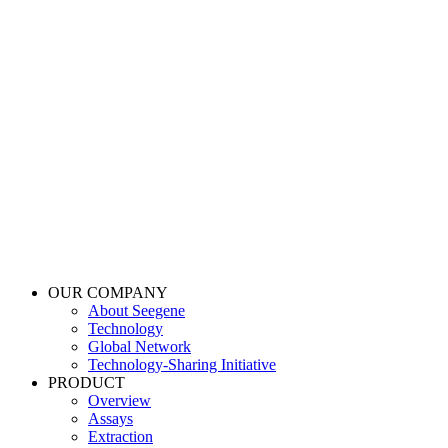
OUR COMPANY
About Seegene
Technology
Global Network
Technology-Sharing Initiative
PRODUCT
Overview
Assays
Extraction