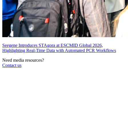
Seegene Introduces STAgora at ESCMID Global 2026,
Highlighting Real-Time Data with Automated PCR Workflows
Need media resources?
Contact us