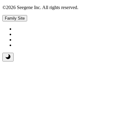
©2026 Seegene Inc. All rights reserved.
Family Site