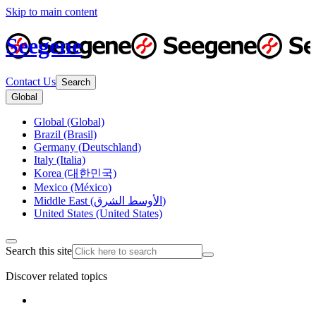
Skip to main content
Seegene
Contact Us
Search
Global
Global (Global)
Brazil (Brasil)
Germany (Deutschland)
Italy (Italia)
Korea (대한민국)
Mexico (México)
Middle East (الأوسط الشرق)
United States (United States)
Search this site
Discover related topics