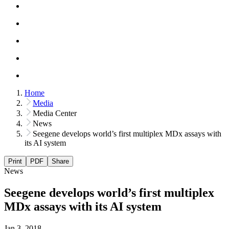
Home
Media
Media Center
News
Seegene develops world’s first multiplex MDx assays with
its AI system
Print
PDF
Share
News
Seegene develops world’s first multiplex
MDx assays with its AI system
Jan 3, 2018