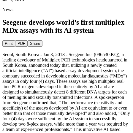
News
Seegene develops world’s first multiplex
MDx assays with its AI system
Print
PDF
Share
Seoul, South Korea - Jan 3, 2018 - Seegene Inc. (096530.KQ), a
leading developer of
Multiplex PCR
technologies headquartered in
South Korea, announced today that, utilizing a newly created
artificial intelligence (“AI”) based assay development system, the
company succeeded in developing molecular diagnostics (“MDx”)
assays in only four (4) days. These assays are high multiplex real-
time PCR reagents developed in their entirety by AI and are
designed to simultaneously detect 8 different DNA targets for each
of meningitis and sexually transmitted infections. A spokesperson
from Seegene confirmed that, “The performance (sensitivity and
specificity) of the assays developed by AI are equivalent to or even
better than that of those manually developed” and also added, “Only
four (4) days were sufficient by the AI system to successfully
develop two 8-plex assays, while more than a year was required by
a team of experienced professionals.” This innovative AI-based