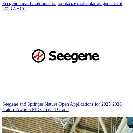
Seegene unveils solutions to popularize molecular diagnostics at
2023 AACC
Seegene and Springer Nature Open Applications for 2025-2026
Nature Awards MDx Impact Grants