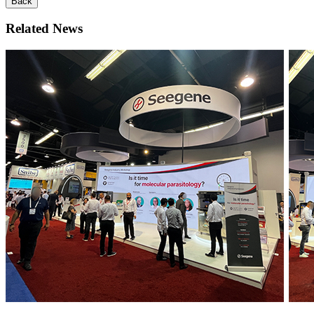
Back
Related News