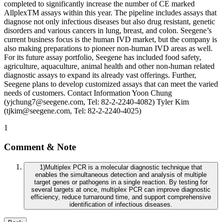
completed to significantly increase the number of CE marked
AllplexTM assays within this year. The pipeline includes assays that
diagnose not only infectious diseases but also drug resistant, genetic
disorders and various cancers in lung, breast, and colon. Seegene’s
current business focus is the human IVD market, but the company is
also making preparations to pioneer non-human IVD areas as well.
For its future assay portfolio, Seegene has included food safety,
agriculture, aquaculture, animal health and other non-human related
diagnostic assays to expand its already vast offerings. Further,
Seegene plans to develop customized assays that can meet the varied
needs of customers. Contact Information Yoon Chung
(yjchung7@seegene.com, Tel: 82-2-2240-4082) Tyler Kim
(tjkim@seegene.com, Tel: 82-2-2240-4025)
1
Comment & Note
1
)
Multiplex PCR is a molecular diagnostic technique that
enables the simultaneous detection and analysis of multiple
target genes or pathogens in a single reaction. By testing for
several targets at once, multiplex PCR can improve diagnostic
efficiency, reduce turnaround time, and support comprehensive
identification of infectious diseases.