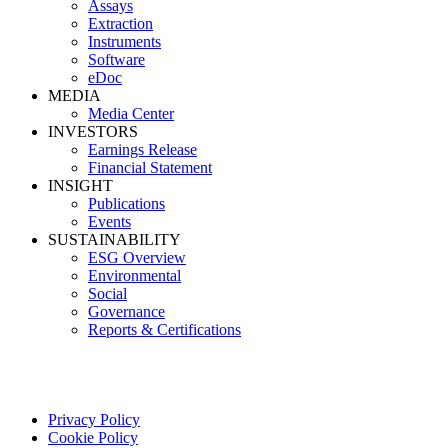
Assays
Extraction
Instruments
Software
eDoc
MEDIA
Media Center
INVESTORS
Earnings Release
Financial Statement
INSIGHT
Publications
Events
SUSTAINABILITY
ESG Overview
Environmental
Social
Governance
Reports & Certifications
Privacy Policy
Cookie Policy