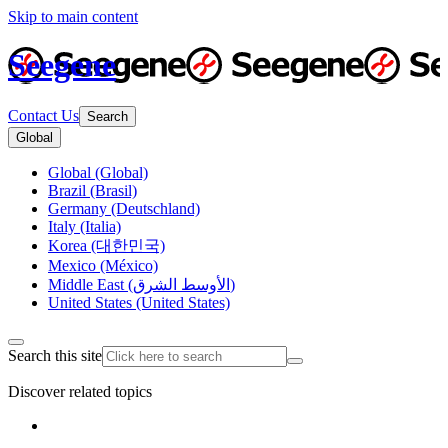
Skip to main content
Seegene
Contact Us
Search
Global
Global (Global)
Brazil (Brasil)
Germany (Deutschland)
Italy (Italia)
Korea (대한민국)
Mexico (México)
Middle East (الأوسط الشرق)
United States (United States)
Search this site
Discover related topics