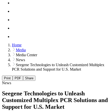
Home
Media
Media Center
News
Seegene Technologies to Unleash Customized Multiplex
PCR Solutions and Support for U.S. Market
Print
PDF
Share
News
Seegene Technologies to Unleash
Customized Multiplex PCR Solutions and
Support for U.S. Market