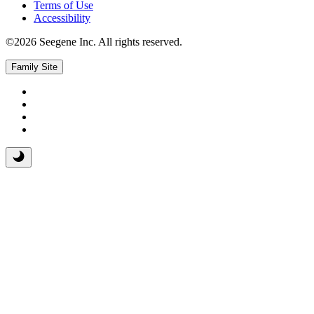
Terms of Use
Accessibility
©2026 Seegene Inc. All rights reserved.
Family Site