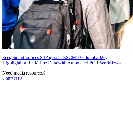
Seegene Introduces STAgora at ESCMID Global 2026,
Highlighting Real-Time Data with Automated PCR Workflows
Need media resources?
Contact us