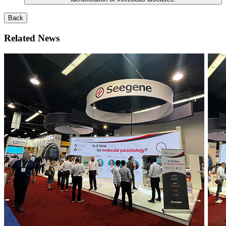
Back
Related News