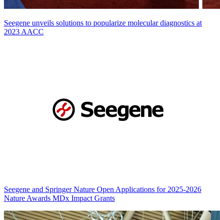
Seegene unveils solutions to popularize molecular diagnostics at
2023 AACC
Seegene and Springer Nature Open Applications for 2025-2026
Nature Awards MDx Impact Grants