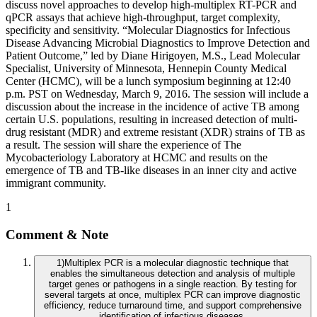
discuss novel approaches to develop high-multiplex RT-PCR and
qPCR assays that achieve high-throughput, target complexity,
specificity and sensitivity. “Molecular Diagnostics for Infectious
Disease Advancing Microbial Diagnostics to Improve Detection and
Patient Outcome,” led by Diane Hirigoyen, M.S., Lead Molecular
Specialist, University of Minnesota, Hennepin County Medical
Center (HCMC), will be a lunch symposium beginning at 12:40
p.m. PST on Wednesday, March 9, 2016. The session will include a
discussion about the increase in the incidence of active TB among
certain U.S. populations, resulting in increased detection of multi-
drug resistant (MDR) and extreme resistant (XDR) strains of TB as
a result. The session will share the experience of The
Mycobacteriology Laboratory at HCMC and results on the
emergence of TB and TB-like diseases in an inner city and active
immigrant community.
1
Comment & Note
1
)
Multiplex PCR is a molecular diagnostic technique that
enables the simultaneous detection and analysis of multiple
target genes or pathogens in a single reaction. By testing for
several targets at once, multiplex PCR can improve diagnostic
efficiency, reduce turnaround time, and support comprehensive
identification of infectious diseases.