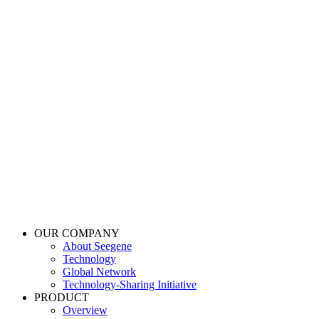
OUR COMPANY
About Seegene
Technology
Global Network
Technology-Sharing Initiative
PRODUCT
Overview