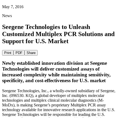
May 7, 2016
News
Seegene Technologies to Unleash
Customized Multiplex PCR Solutions and
Support for U.S. Market
Print
PDF
Share
Newly established innovation division at Seegene
Technologies will deliver customized assays of
increased complexity while maintaining sensitivity,
specificity, and cost-effectiveness for U.S. market
Seegene Technologies, Inc., a wholly-owned subsidiary of Seegene,
Inc. (096530. KQ), a global developer of multiplex molecular
technologies and multiplex clinical molecular diagnostics (M-
MoDx), is making Seegene’s proprietary
Multiplex PCR
assay
technology available for innovative research applications in the U.S.
Seegene Technologies will be responsible for leading the U.S.