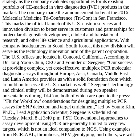
strategy as the company evaluates opportunities for its existing
portfolio of CE-marked in vitro diagnostics (IVD) products in the
market. The company made the announcement today at the 2016
Molecular Medicine Tri-Conference (Tri-Con) in San Francisco.
This marks the official launch of its U.S. custom services and
innovation division to better serve its customers and partnerships for
molecular diagnostic development, clinical and translational
research, and other life science and agricultural applications. With
company headquarters in Seoul, South Korea, this new division will
serve as the technology innovation arm of the parent corporation.
The U.S. offices are located in Concord, California. According to
Dr. Jong-Yoon Chun, CEO and Founder of Seegene, “Our success
at providing complex, yet cost-effective, multiplex PCR molecular
diagnostic assays throughout Europe, Asia, Canada, Middle East
and Latin America provides us with a solid foundation from which
to build on to serve the U.S. market as well.” Seegene’s technology
and clinical utility will be demonstrated during two speaker
presentations during Tri-Con, both of which are open to the press:
“‘Fit-for-Workflow’ considerations for designing multiplex PCR
assays for SNP detection and target enrichment,” led by Young Kim,
Ph.D., Lead Application Scientist, Seegene is scheduled on
Tuesday, March 8 at 3:40 p.m. PST. Conventional approaches to
assay development using PCR are generally limited to very few
targets, which is not an ideal companion to NGS. Using examples
from BCR-ABL, thrombosis, HPV genotyping, and others, we will