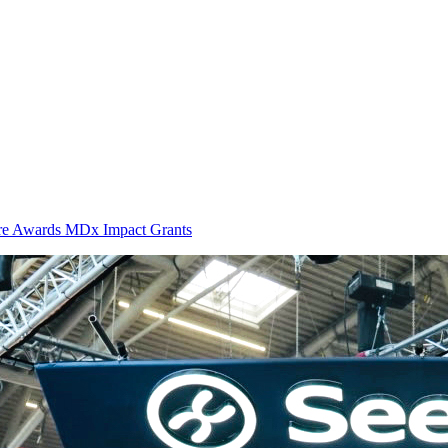
ure Awards MDx Impact Grants