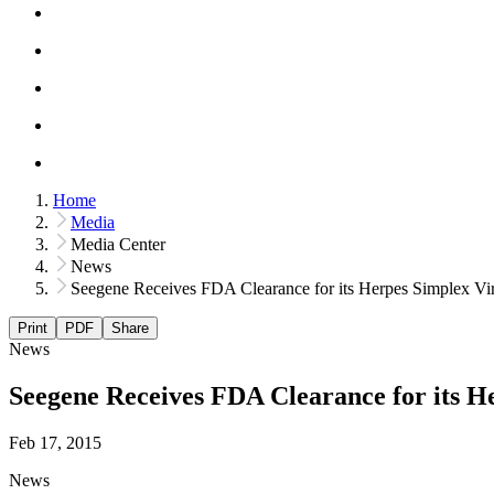
Home
Media
Media Center
News
Seegene Receives FDA Clearance for its Herpes Simplex Vir
Print
PDF
Share
News
Seegene Receives FDA Clearance for its H
Feb 17, 2015
News