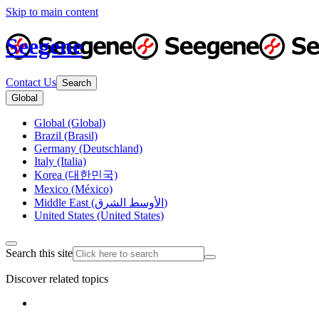
Skip to main content
Seegene
Contact Us
Search
Global
Global (Global)
Brazil (Brasil)
Germany (Deutschland)
Italy (Italia)
Korea (대한민국)
Mexico (México)
Middle East (الأوسط الشرق)
United States (United States)
Search this site
Discover related topics