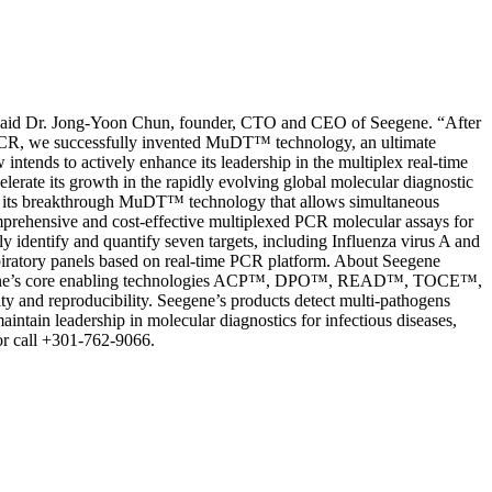
ld,” said Dr. Jong-Yoon Chun, founder, CTO and CEO of Seegene. “After
me PCR, we successfully invented MuDT™ technology, an ultimate
tends to actively enhance its leadership in the multiplex real-time
erate its growth in the rapidly evolving global molecular diagnostic
ed on its breakthrough MuDT™ technology that allows simultaneous
comprehensive and cost-effective multiplexed PCR molecular assays for
 identify and quantify seven targets, including Influenza virus A and
iratory panels based on real-time PCR platform. About Seegene
).Seegene’s core enabling technologies ACP™, DPO™, READ™, TOCE™,
y and reproducibility. Seegene’s products detect multi-pathogens
aintain leadership in molecular diagnostics for infectious diseases,
or call +301-762-9066.