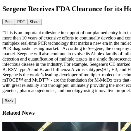
Seegene Receives FDA Clearance for its H
Print
PDF
Share
“This is an important milestone in support of our planned entry into
more than 10 years of extensive efforts to continually develop and c
multiplex real-time PCR technology that marks a new era in the molec
PCR diagnostic testing market.” According to Seegene, the company aim
market. Seegene will also continue to evolve its Allplex family of in
detection and quantification of multiple targets in a single fluoresce
infectious disease in the industry. For example, Seegene’s CE-marked 
B, RSV type A and B, and Influenza A virus subtypes(H1, H3, and H1
Seegene is the world’s leading developer of multiplex molecular
mTOCE™ and MuDT™ - are the foundation for M-MoDx tests that can sim
with great reliability and throughput, ultimately providing the most ec
genetics, pharmacogenomics, and oncology using innovative propriet
Back
Related News