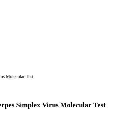
us Molecular Test
erpes Simplex Virus Molecular Test