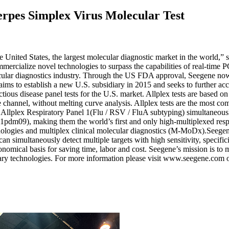
erpes Simplex Virus Molecular Test
 the United States, the largest molecular diagnostic market in the wor
ommercialize novel technologies to surpass the capabilities of real-ti
ular diagnostics industry. Through the US FDA approval, Seegene now in
s to establish a new U.S. subsidiary in 2015 and seeks to further accel
fectious disease panel tests for the U.S. market. Allplex tests are bas
nce channel, without melting curve analysis. Allplex tests are the most 
Allplex Respiratory Panel 1(Flu / RSV / FluA subtyping) simultaneously
pdm09), making them the world’s first and only high-multiplexed resp
 technologies and multiplex clinical molecular diagnostics (M-MoDx
ultaneously detect multiple targets with high sensitivity, specificit
onomical basis for saving time, labor and cost. Seegene’s mission is to m
ary technologies. For more information please visit www.seegene.com 