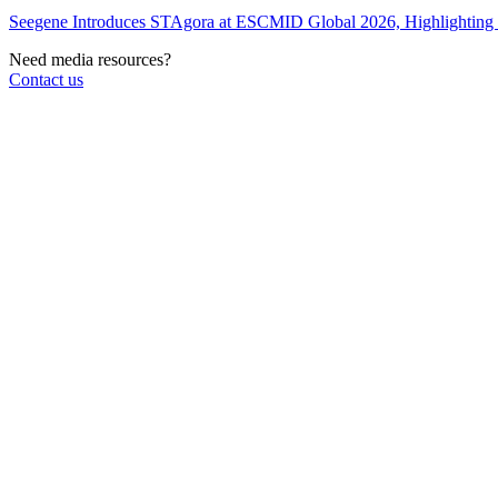
Seegene Introduces STAgora at ESCMID Global 2026, Highlightin
Need media resources?
Contact us