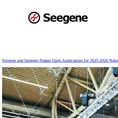
Seegene and Springer Nature Open Applications for 2025-2026 Nat