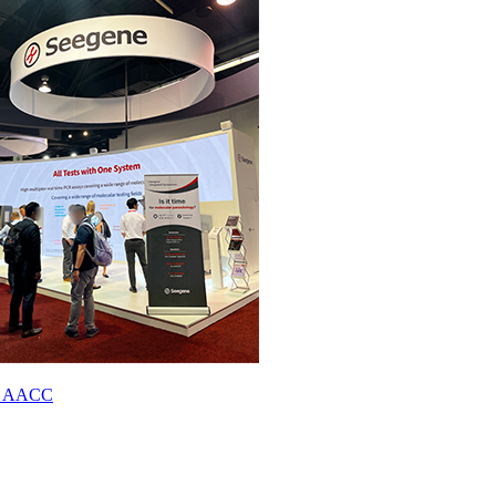
023 AACC