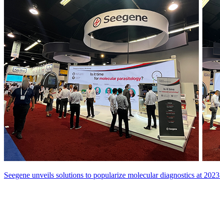
Seegene unveils solutions to popularize molecular diagnostics at 2