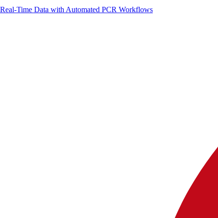
g Real-Time Data with Automated PCR Workflows