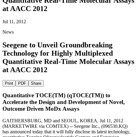
Quantitative Real-Time Molecular Assays
at AACC 2012
Jul 11, 2012
News
Seegene to Unveil Groundbreaking
Technology for Highly Multiplexed
Quantitative Real-Time Molecular Assays
at AACC 2012
Print
PDF
Share
Quantitative TOCE(TM) (qTOCE(TM)) to
Accelerate the Design and Development of Novel,
Outcome Driven MoDx Assays
GAITHERSBURG, MD and SEOUL, KOREA, Jul 11, 2012
(MARKETWIRE via COMTEX) -- Seegene Inc., (096530.KQ)
has announced today that it will fully disclose its latest technology,