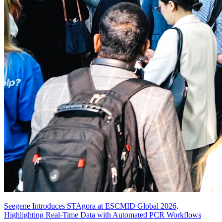
Seegene Introduces STAgora at ESCMID Global 2026,
Highlighting Real-Time Data with Automated PCR Workflows