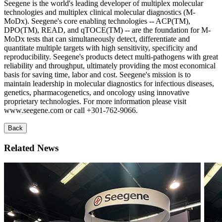
Seegene is the world's leading developer of multiplex molecular
technologies and multiplex clinical molecular diagnostics (M-
MoDx). Seegene's core enabling technologies -- ACP(TM),
DPO(TM), READ, and qTOCE(TM) -- are the foundation for M-
MoDx tests that can simultaneously detect, differentiate and
quantitate multiple targets with high sensitivity, specificity and
reproducibility. Seegene's products detect multi-pathogens with great
reliability and throughput, ultimately providing the most economical
basis for saving time, labor and cost. Seegene's mission is to
maintain leadership in molecular diagnostics for infectious diseases,
genetics, pharmacogenetics, and oncology using innovative
proprietary technologies. For more information please visit
www.seegene.com or call +301-762-9066.
Back
Related News