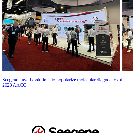
Seegene unveils solutions to popularize molecular diagnostics at
2023 AACC