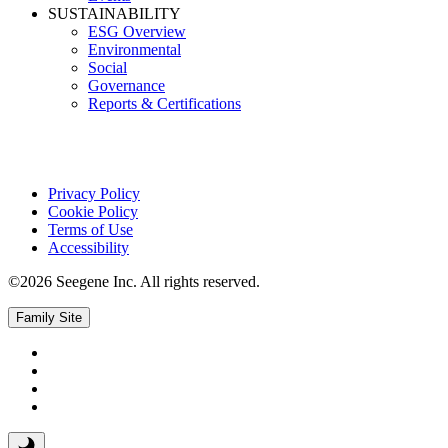
SUSTAINABILITY
ESG Overview
Environmental
Social
Governance
Reports & Certifications
Privacy Policy
Cookie Policy
Terms of Use
Accessibility
©2026 Seegene Inc. All rights reserved.
Family Site