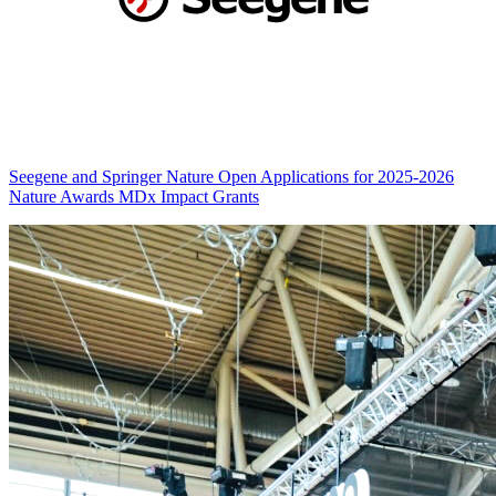
Seegene and Springer Nature Open Applications for 2025-2026
Nature Awards MDx Impact Grants