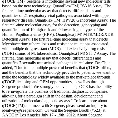
qTOCE(TM), Seegene is introducing several new molecular tests
based on the new technology: QuantPlex(TM) RV-16 Assay: The
first real time molecular assay that detects, differentiates and
quantifies of 21 respiratory viral pathogens associated with upper
respiratory disease. QuantPlex(TM) HPV28 Genotyping Assay: The
first real-time molecular assay for the detection, genotyping and
quantification of 19 high-risk and 9 low-risk genotypes of the
Human Papilloma virus (HPV). Quantplex(TM) MTB/MDR/XDR
Detection Assay: The first real-time molecular assay that detects
Mycobacterium tuberculosis and resistance mutations associated
with multiple drug resistant (MDR) and extensively drug resistant
(XDR) strains of M. tuberculosis. Quantplex(TM) STI-7 Assay: The
first real time molecular assay that detects, differentiates and
quantifies 7 sexually transmitted pathogens in real-time. Dr. Chun
added, "Due to the multiple powerful benefits that qTOCE offers,
and the benefits that the technology provides to patients, we want to
make the technology widely available to the marketplace through
qTOCE licensing and OEM opportunities, as well as through
Seegene products. We strongly believe that qTOCE has the ability
to re-invigorate the business of traditional diagnostic companies,
allowing for a paradigm shift in the design, development and
utilization of molecular diagnostic assays." To learn more about
qTOCE(TM) and meet with Seegene, please send an inquiry to
idealway@seegene.com. Or visit the Seegene Booth (#523) at
AACC in Los Angeles July 17 - 19th, 2012. About Seegene