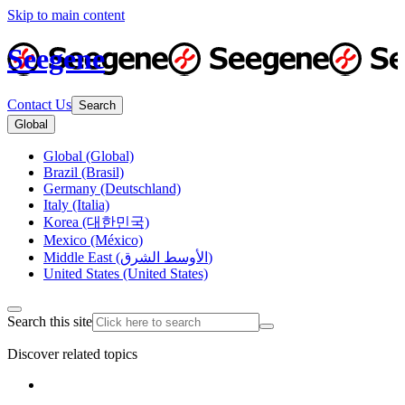
Skip to main content
Seegene
Contact Us
Search
Global
Global (Global)
Brazil (Brasil)
Germany (Deutschland)
Italy (Italia)
Korea (대한민국)
Mexico (México)
Middle East (الأوسط الشرق)
United States (United States)
Search this site
Discover related topics