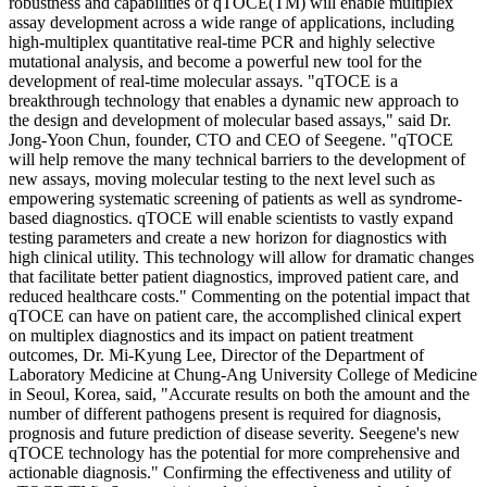
robustness and capabilities of qTOCE(TM) will enable multiplex
assay development across a wide range of applications, including
high-multiplex quantitative real-time PCR and highly selective
mutational analysis, and become a powerful new tool for the
development of real-time molecular assays. "qTOCE is a
breakthrough technology that enables a dynamic new approach to
the design and development of molecular based assays," said Dr.
Jong-Yoon Chun, founder, CTO and CEO of Seegene. "qTOCE
will help remove the many technical barriers to the development of
new assays, moving molecular testing to the next level such as
empowering systematic screening of patients as well as syndrome-
based diagnostics. qTOCE will enable scientists to vastly expand
testing parameters and create a new horizon for diagnostics with
high clinical utility. This technology will allow for dramatic changes
that facilitate better patient diagnostics, improved patient care, and
reduced healthcare costs." Commenting on the potential impact that
qTOCE can have on patient care, the accomplished clinical expert
on multiplex diagnostics and its impact on patient treatment
outcomes, Dr. Mi-Kyung Lee, Director of the Department of
Laboratory Medicine at Chung-Ang University College of Medicine
in Seoul, Korea, said, "Accurate results on both the amount and the
number of different pathogens present is required for diagnosis,
prognosis and future prediction of disease severity. Seegene's new
qTOCE technology has the potential for more comprehensive and
actionable diagnosis." Confirming the effectiveness and utility of