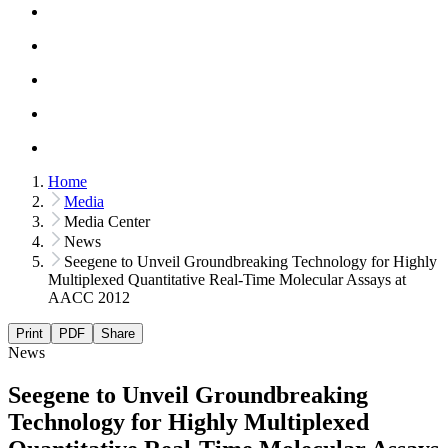
Home
Media
Media Center
News
Seegene to Unveil Groundbreaking Technology for Highly
Multiplexed Quantitative Real-Time Molecular Assays at
AACC 2012
Print
PDF
Share
News
Seegene to Unveil Groundbreaking
Technology for Highly Multiplexed