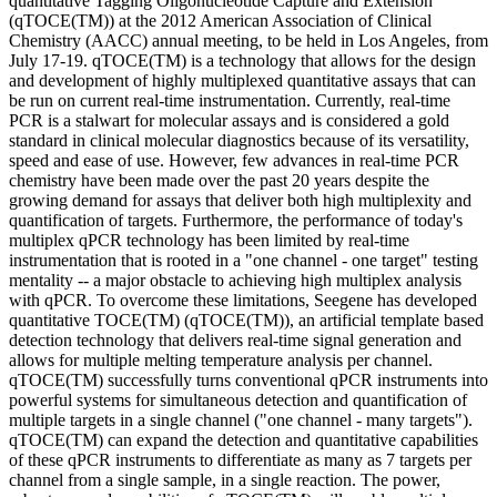
quantitative Tagging Oligonucleotide Capture and Extension
(qTOCE(TM)) at the 2012 American Association of Clinical
Chemistry (AACC) annual meeting, to be held in Los Angeles, from
July 17-19. qTOCE(TM) is a technology that allows for the design
and development of highly multiplexed quantitative assays that can
be run on current real-time instrumentation. Currently, real-time
PCR is a stalwart for molecular assays and is considered a gold
standard in clinical molecular diagnostics because of its versatility,
speed and ease of use. However, few advances in real-time PCR
chemistry have been made over the past 20 years despite the
growing demand for assays that deliver both high multiplexity and
quantification of targets. Furthermore, the performance of today's
multiplex qPCR technology has been limited by real-time
instrumentation that is rooted in a "one channel - one target" testing
mentality -- a major obstacle to achieving high multiplex analysis
with qPCR. To overcome these limitations, Seegene has developed
quantitative TOCE(TM) (qTOCE(TM)), an artificial template based
detection technology that delivers real-time signal generation and
allows for multiple melting temperature analysis per channel.
qTOCE(TM) successfully turns conventional qPCR instruments into
powerful systems for simultaneous detection and quantification of
multiple targets in a single channel ("one channel - many targets").
qTOCE(TM) can expand the detection and quantitative capabilities
of these qPCR instruments to differentiate as many as 7 targets per
channel from a single sample, in a single reaction. The power,