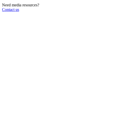
Need media resources?
Contact us