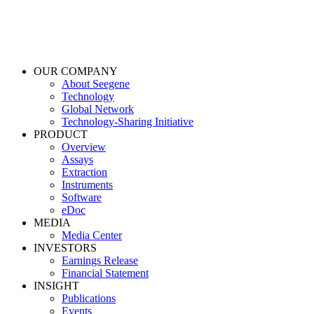
OUR COMPANY
About Seegene
Technology
Global Network
Technology-Sharing Initiative
PRODUCT
Overview
Assays
Extraction
Instruments
Software
eDoc
MEDIA
Media Center
INVESTORS
Earnings Release
Financial Statement
INSIGHT
Publications
Events