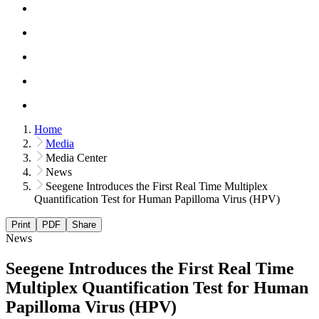
Home
Media
Media Center
News
Seegene Introduces the First Real Time Multiplex
Quantification Test for Human Papilloma Virus (HPV)
Print
PDF
Share
News
Seegene Introduces the First Real Time
Multiplex Quantification Test for Human
Papilloma Virus (HPV)