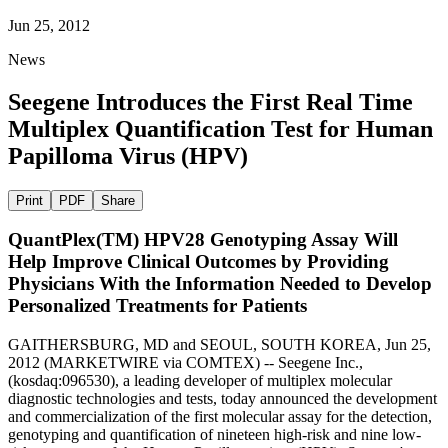
Jun 25, 2012
News
Seegene Introduces the First Real Time
Multiplex Quantification Test for Human
Papilloma Virus (HPV)
Print
PDF
Share
QuantPlex(TM) HPV28 Genotyping Assay Will
Help Improve Clinical Outcomes by Providing
Physicians With the Information Needed to Develop
Personalized Treatments for Patients
GAITHERSBURG, MD and SEOUL, SOUTH KOREA, Jun 25,
2012 (MARKETWIRE via COMTEX) -- Seegene Inc.,
(kosdaq:096530), a leading developer of multiplex molecular
diagnostic technologies and tests, today announced the development
and commercialization of the first molecular assay for the detection,
genotyping and quantification of nineteen high-risk and nine low-