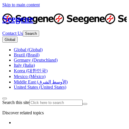
Skip to main content
Seegene
Contact Us
Search
Global
Global (Global)
Brazil (Brasil)
Germany (Deutschland)
Italy (Italia)
Korea (대한민국)
Mexico (México)
Middle East (الأوسط الشرق)
United States (United States)
Search this site
Discover related topics