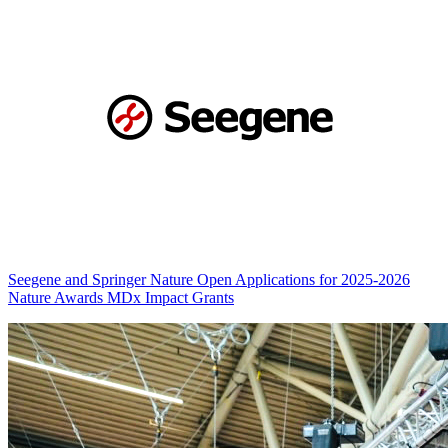
Seegene and Springer Nature Open Applications for 2025-2026
Nature Awards MDx Impact Grants