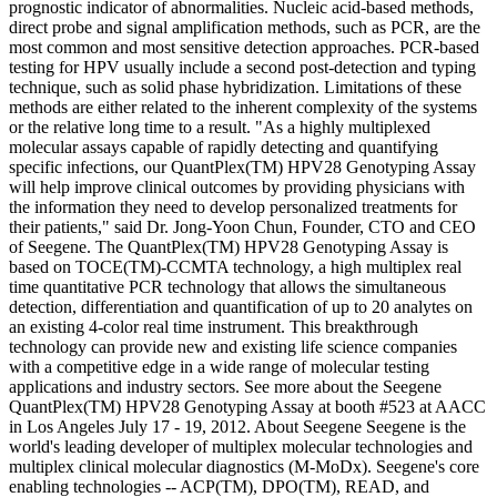
prognostic indicator of abnormalities. Nucleic acid-based methods,
direct probe and signal amplification methods, such as PCR, are the
most common and most sensitive detection approaches. PCR-based
testing for HPV usually include a second post-detection and typing
technique, such as solid phase hybridization. Limitations of these
methods are either related to the inherent complexity of the systems
or the relative long time to a result. "As a highly multiplexed
molecular assays capable of rapidly detecting and quantifying
specific infections, our QuantPlex(TM) HPV28 Genotyping Assay
will help improve clinical outcomes by providing physicians with
the information they need to develop personalized treatments for
their patients," said Dr. Jong-Yoon Chun, Founder, CTO and CEO
of Seegene. The QuantPlex(TM) HPV28 Genotyping Assay is
based on TOCE(TM)-CCMTA technology, a high multiplex real
time quantitative PCR technology that allows the simultaneous
detection, differentiation and quantification of up to 20 analytes on
an existing 4-color real time instrument. This breakthrough
technology can provide new and existing life science companies
with a competitive edge in a wide range of molecular testing
applications and industry sectors. See more about the Seegene
QuantPlex(TM) HPV28 Genotyping Assay at booth #523 at AACC
in Los Angeles July 17 - 19, 2012. About Seegene Seegene is the
world's leading developer of multiplex molecular technologies and
multiplex clinical molecular diagnostics (M-MoDx). Seegene's core
enabling technologies -- ACP(TM), DPO(TM), READ, and