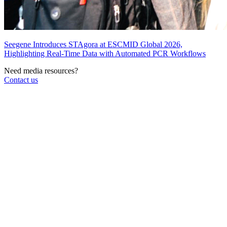
Seegene Introduces STAgora at ESCMID Global 2026,
Highlighting Real-Time Data with Automated PCR Workflows
Need media resources?
Contact us