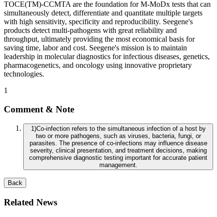
TOCE(TM)-CCMTA are the foundation for M-MoDx tests that can
simultaneously detect, differentiate and quantitate multiple targets
with high sensitivity, specificity and reproducibility. Seegene's
products detect multi-pathogens with great reliability and
throughput, ultimately providing the most economical basis for
saving time, labor and cost. Seegene's mission is to maintain
leadership in molecular diagnostics for infectious diseases, genetics,
pharmacogenetics, and oncology using innovative proprietary
technologies.
1
Comment & Note
1
)
Co-infection refers to the simultaneous infection of a host by
two or more pathogens, such as viruses, bacteria, fungi, or
parasites. The presence of co-infections may influence disease
severity, clinical presentation, and treatment decisions, making
comprehensive diagnostic testing important for accurate patient
management.
Back
Related News