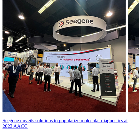
Seegene unveils solutions to popularize molecular diagnostics at
2023 AACC