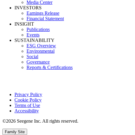
Media Center
INVESTORS
Earnings Release
Financial Statement
INSIGHT
Publications
Events
SUSTAINABILITY
ESG Overview
Environmental
Social
Governance
Reports & Certifications
Privacy Policy
Cookie Policy
Terms of Use
Accessibility
©2026 Seegene Inc. All rights reserved.
Family Site