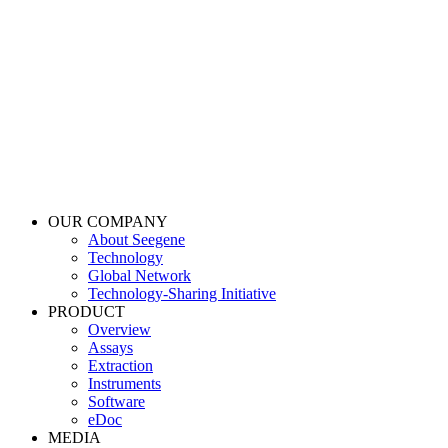
OUR COMPANY
About Seegene
Technology
Global Network
Technology-Sharing Initiative
PRODUCT
Overview
Assays
Extraction
Instruments
Software
eDoc
MEDIA