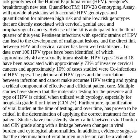
risk genotypes of the Human Papilloma virus (HPV). Seegene's
breakthrough new test, QuantPlex(TM) HPV28 Genotyping Assay,
will provide physicians with accurate HPV genotypes and
quantification for nineteen high-risk and nine low-risk genotypes
that are directly associated with cervical, genital area and
oropharyngeal cancers. Release of the kit is anticipated for the third
quarter of this year. Persistent infections with specific strains of HPV
can lead to the development of malignant lesions, and the direct link
between HPV and cervical cancer has been well established. To
date over 100 HPV types have been identified, of which
approximately 40 are sexually transmissible. HPV types 16 and 18
have been associated with approximately 73% of invasive cervical
cancers and approximately 10% of cases studied were
Co-infection
s
of HPV types. The plethora of HPV types and the correlation
between infection and cancer make accurate HPV testing and typing
a critical component of effective and efficient patient care. Multiple
studies have shown that the molecular testing for the presence and
type of HPV is critical when utilized with cytology, especially for
neoplasia grade II or higher (CIN 2+). Furthermore, quantification
of viral burden at the time of testing, and over time, has proven to be
critical in the determination of applying the correct treatment for the
patient. Studies have consistently shown a link between viral burden
and CIN grade along with a linkage between changes in viral
burden and cytological abnormalities. In addition, evidence suggests
that the determination of viral burden in a lesion can be a valuable