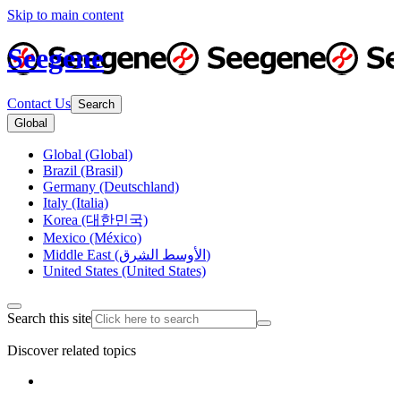
Skip to main content
Seegene
Contact Us
Search
Global
Global (Global)
Brazil (Brasil)
Germany (Deutschland)
Italy (Italia)
Korea (대한민국)
Mexico (México)
Middle East (الأوسط الشرق)
United States (United States)
Search this site
Discover related topics