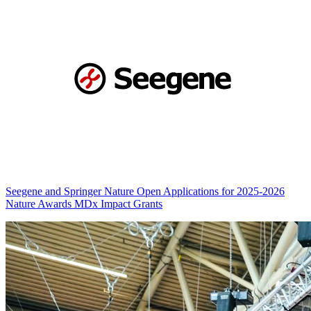
Seegene and Springer Nature Open Applications for 2025-2026
Nature Awards MDx Impact Grants