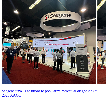
Seegene unveils solutions to popularize molecular diagnostics at
2023 AACC