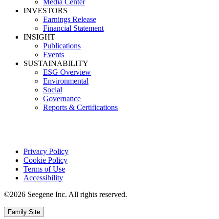
Media Center
INVESTORS
Earnings Release
Financial Statement
INSIGHT
Publications
Events
SUSTAINABILITY
ESG Overview
Environmental
Social
Governance
Reports & Certifications
Privacy Policy
Cookie Policy
Terms of Use
Accessibility
©2026 Seegene Inc. All rights reserved.
Family Site