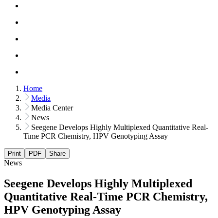
Home
Media
Media Center
News
Seegene Develops Highly Multiplexed Quantitative Real-
Time PCR Chemistry, HPV Genotyping Assay
Print
PDF
Share
News
Seegene Develops Highly Multiplexed
Quantitative Real-Time PCR Chemistry,
HPV Genotyping Assay