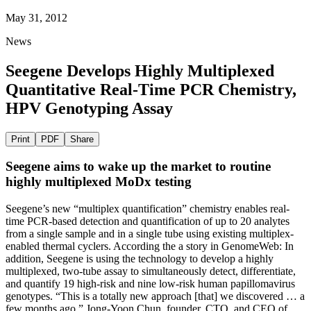
May 31, 2012
News
Seegene Develops Highly Multiplexed
Quantitative Real-Time PCR Chemistry,
HPV Genotyping Assay
Print
PDF
Share
Seegene aims to wake up the market to routine
highly multiplexed MoDx testing
Seegene’s new “multiplex quantification” chemistry enables real-
time PCR-based detection and quantification of up to 20 analytes
from a single sample and in a single tube using existing multiplex-
enabled thermal cyclers. According the a story in GenomeWeb: In
addition, Seegene is using the technology to develop a highly
multiplexed, two-tube assay to simultaneously detect, differentiate,
and quantify 19 high-risk and nine low-risk human papillomavirus
genotypes. “This is a totally new approach [that] we discovered … a
few months ago,” Jong-Yoon Chun, founder, CTO, and CEO of