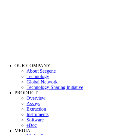
OUR COMPANY
About Seegene
Technology
Global Network
Technology-Sharing Initiative
PRODUCT
Overview
Assays
Extraction
Instruments
Software
eDoc
MEDIA