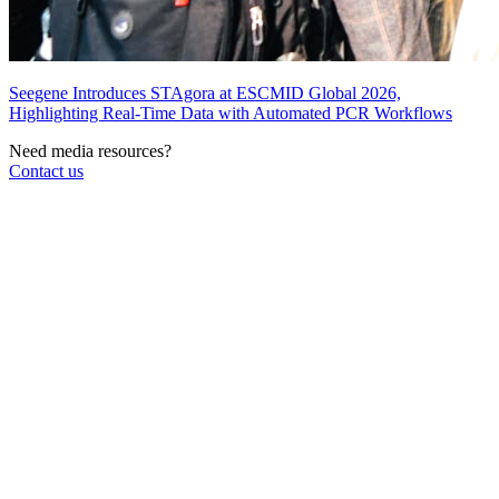
Seegene Introduces STAgora at ESCMID Global 2026,
Highlighting Real-Time Data with Automated PCR Workflows
Need media resources?
Contact us