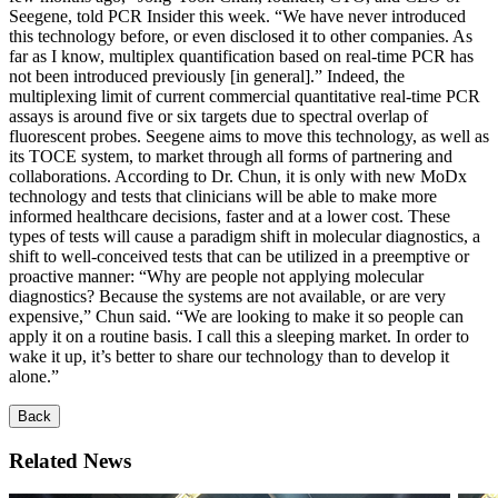
Seegene, told PCR Insider this week. “We have never introduced
this technology before, or even disclosed it to other companies. As
far as I know, multiplex quantification based on real-time PCR has
not been introduced previously [in general].” Indeed, the
multiplexing limit of current commercial quantitative real-time PCR
assays is around five or six targets due to spectral overlap of
fluorescent probes. Seegene aims to move this technology, as well as
its TOCE system, to market through all forms of partnering and
collaborations. According to Dr. Chun, it is only with new MoDx
technology and tests that clinicians will be able to make more
informed healthcare decisions, faster and at a lower cost. These
types of tests will cause a paradigm shift in molecular diagnostics, a
shift to well-conceived tests that can be utilized in a preemptive or
proactive manner: “Why are people not applying molecular
diagnostics? Because the systems are not available, or are very
expensive,” Chun said. “We are looking to make it so people can
apply it on a routine basis. I call this a sleeping market. In order to
wake it up, it’s better to share our technology than to develop it
alone.”
Back
Related News