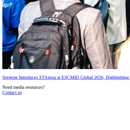
Seegene Introduces STAgora at ESCMID Global 2026, Highlightin
Need media resources?
Contact us