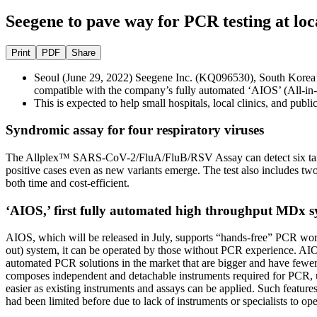
Seegene to pave way for PCR testing at loc
Print
PDF
Share
Seoul (June 29, 2022) Seegene Inc. (KQ096530), South Korea
compatible with the company’s fully automated ‘AIOS’ (All-in
This is expected to help small hospitals, local clinics, and pub
Syndromic assay for four respiratory viruses
The Allplex™ SARS-CoV-2/FluA/FluB/RSV Assay can detect six targets 
positive cases even as new variants emerge. The test also includes two
both time and cost-efficient.
‘AIOS,’ first fully automated high throughput MDx s
AIOS, which will be released in July, supports “hands-free” PCR workf
out) system, it can be operated by those without PCR experience. AIOS 
automated PCR solutions in the market that are bigger and have fewer a
composes independent and detachable instruments required for PCR, un
easier as existing instruments and assays can be applied. Such features
had been limited before due to lack of instruments or specialists to op