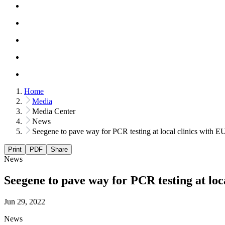
Home
Media
Media Center
News
Seegene to pave way for PCR testing at local clinics with E
Print
PDF
Share
News
Seegene to pave way for PCR testing at loc
Jun 29, 2022
News