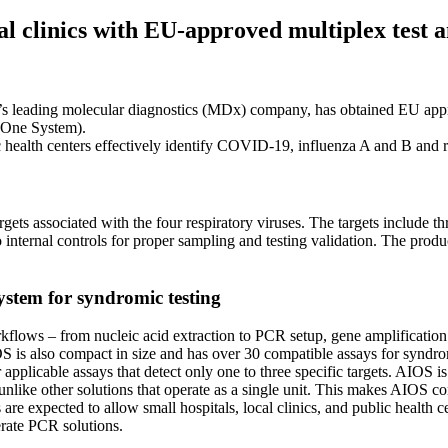
al clinics with EU-approved multiplex test 
’s leading molecular diagnostics (MDx) company, has obtained EU ap
-One System).
lic health centers effectively identify COVID-19, influenza A and B and 
associated with the four respiratory viruses. The targets include thr
 internal controls for proper sampling and testing validation. The produ
ystem for syndromic testing
lows – from nucleic acid extraction to PCR setup, gene amplification a
is also compact in size and has over 30 compatible assays for syndromic
pplicable assays that detect only one to three specific targets. AIOS is
like other solutions that operate as a single unit. This makes AIOS con
 are expected to allow small hospitals, local clinics, and public health
erate PCR solutions.