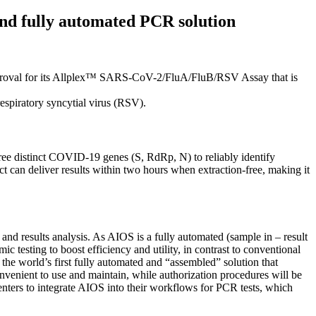
and fully automated PCR solution
proval for its Allplex™ SARS-CoV-2/FluA/FluB/RSV Assay that is
respiratory syncytial virus (RSV).
ee distinct COVID-19 genes (S, RdRp, N) to reliably identify
ct can deliver results within two hours when extraction-free, making it
nd results analysis. As AIOS is a fully automated (sample in – result
 testing to boost efficiency and utility, in contrast to conventional
 the world’s first fully automated and “assembled” solution that
venient to use and maintain, while authorization procedures will be
 centers to integrate AIOS into their workflows for PCR tests, which