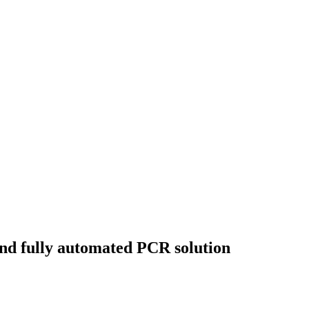
and fully automated PCR solution