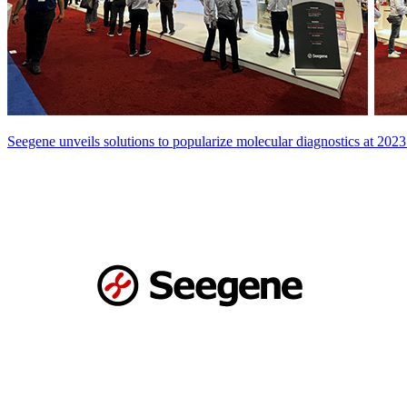
Seegene unveils solutions to popularize molecular diagnostics at 2