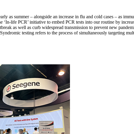
early as summer – alongside an increase in flu and cold cases – as i
‘In-life PCR’ initiative to embed PCR tests into our routine by increasin
utbreak as well as curb widespread transmission to prevent new pa
Syndromic testing refers to the process of simultaneously targeting mult