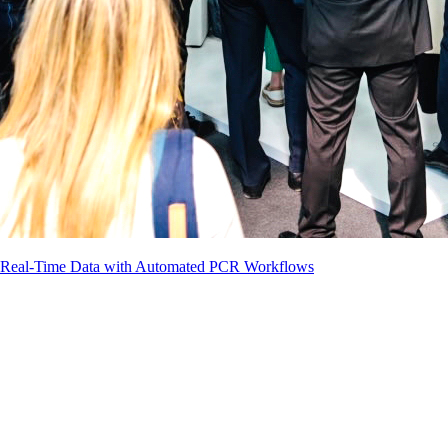
g Real-Time Data with Automated PCR Workflows