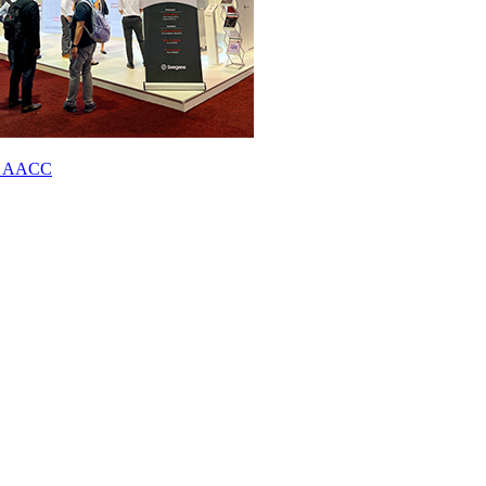
023 AACC