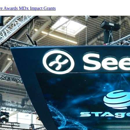
ure Awards MDx Impact Grants