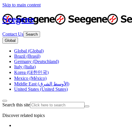
Skip to main content
Seegene
Contact Us
Search
Global
Global (Global)
Brazil (Brasil)
Germany (Deutschland)
Italy (Italia)
Korea (대한민국)
Mexico (México)
Middle East (الأوسط الشرق)
United States (United States)
Search this site
Discover related topics