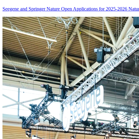
Seegene and Springer Nature Open Applications for 2025-2026 Nat