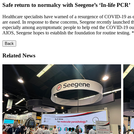
Safe return to normalcy with Seegene’s ‘In-life PCR’
Healthcare specialists have warned of a resurgence of COVID-19 as 
are eased. In response to these concerns, Seegene recently launched the 
especially among asymptomatic people to help end the COVID-19 o
AIOS, Seegene hopes to establish the foundation for routine testing. *
Back
Related News