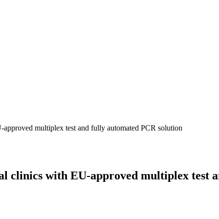
U-approved multiplex test and fully automated PCR solution
al clinics with EU-approved multiplex test 