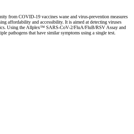
mmunity from COVID-19 vaccines wane and virus-prevention measures
g affordability and accessibility. It is aimed at detecting viruses
ndemics. Using the Allplex™ SARS-CoV-2/FluA/FluB/RSV Assay and
iple pathogens that have similar symptoms using a single test.