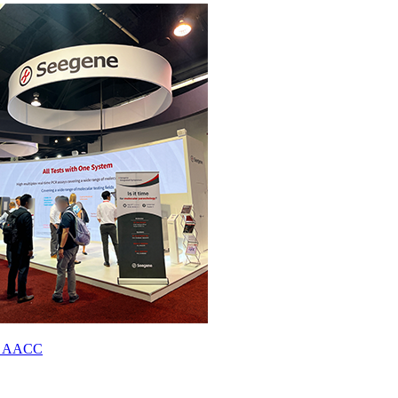
023 AACC