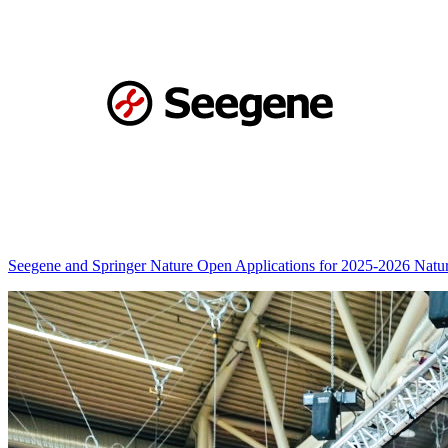
Seegene and Springer Nature Open Applications for 2025-2026 Nat