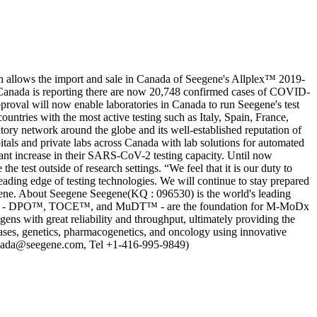
 allows the import and sale in Canada of Seegene's Allplex™ 2019-
anada is reporting there are now 20,748 confirmed cases of COVID-
roval will now enable laboratories in Canada to run Seegene's test
untries with the most active testing such as Italy, Spain, France,
ory network around the globe and its well-established reputation of
tals and private labs across Canada with lab solutions for automated
cant increase in their SARS-CoV-2 testing capacity. Until now
 test outside of research settings. “We feel that it is our duty to
eading edge of testing technologies. We will continue to stay prepared
gene. About Seegene Seegene(KQ : 096530) is the world's leading
ologies - DPO™, TOCE™, and MuDT™ - are the foundation for M-MoDx
ogens with great reliability and throughput, ultimately providing the
seases, genetics, pharmacogenetics, and oncology using innovative
canada@seegene.com, Tel +1-416-995-9849)