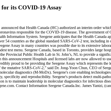
 for its COVID-19 Assay
announced that Health Canada (HC) authorized an interim order which
onavirus responsible for the COVID-19 disease. The government of C
lth Information System. Seegene anticipates that the Health Canada app
ver 54 countries as the global standard SARS-CoV-2 test, including in co
ene Assay in many countries was possible due to its extensive laborat
adest test menu. Seegene Canada, based in Toronto, provides large hospi
he Provincial Public Health Lab in St. John’s, NL to provide a signifi
this announcement Hospitals and licensed labs are now allowed to use the
credibly proud to be providing the Seegene Assay which represents the l
on of the mutative SARS-CoV-2,” said Dr. Jong-Yoon Chun, CEO of See
ical molecular diagnostics (M-MoDx). Seegene's core enabling techn
ity, specificity and reproducibility. Seegene's products detect multi-path
on is to maintain leadership in molecular diagnostics for infectious di
seegene.com. Contact Information Seegene Canada.Inc. James Yantzi, (