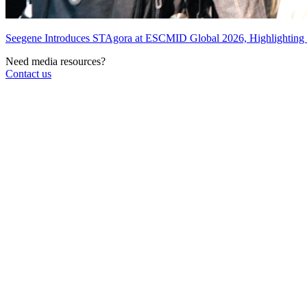
Seegene Introduces STAgora at ESCMID Global 2026, Highlightin
Need media resources?
Contact us