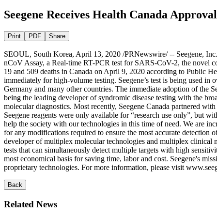
Seegene Receives Health Canada Approval
Print
PDF
Share
SEOUL, South Korea, April 13, 2020 /PRNewswire/ -- Seegene, Inc. 
nCoV Assay, a Real-time RT-PCR test for SARS-CoV-2, the novel cor
19 and 509 deaths in Canada on April 9, 2020 according to Public Hea
immediately for high-volume testing. Seegene’s test is being used in o
Germany and many other countries. The immediate adoption of the Seeg
being the leading developer of syndromic disease testing with the bro
molecular diagnostics. Most recently, Seegene Canada partnered with t
Seegene reagents were only available for “research use only”, but with 
help the society with our technologies in this time of need. We are in
for any modifications required to ensure the most accurate detecti
developer of multiplex molecular technologies and multiplex clin
tests that can simultaneously detect multiple targets with high sensitiv
most economical basis for saving time, labor and cost. Seegene's missi
proprietary technologies. For more information, please visit www.
Back
Related News