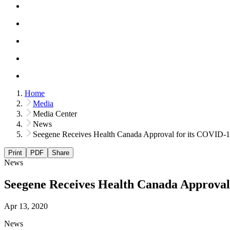
Home
Media
Media Center
News
Seegene Receives Health Canada Approval for its COVID-
Print
PDF
Share
News
Seegene Receives Health Canada Approval
Apr 13, 2020
News