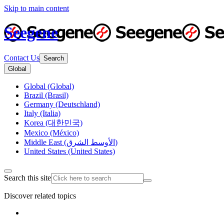
Skip to main content
Seegene
Contact Us
Search
Global
Global (Global)
Brazil (Brasil)
Germany (Deutschland)
Italy (Italia)
Korea (대한민국)
Mexico (México)
Middle East (الأوسط الشرق)
United States (United States)
Search this site
Discover related topics