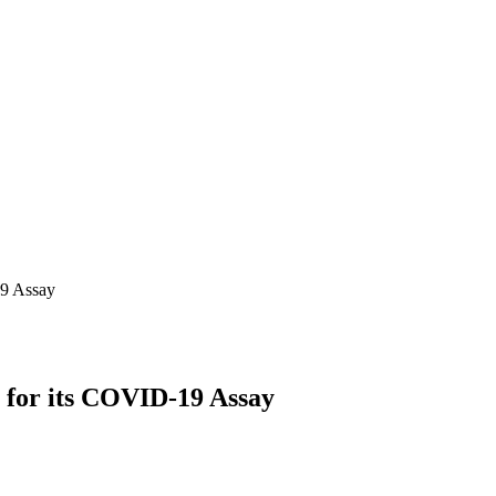
19 Assay
 for its COVID-19 Assay