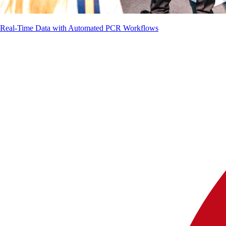
g Real-Time Data with Automated PCR Workflows