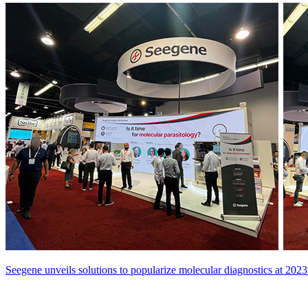
Seegene unveils solutions to popularize molecular diagnostics at 2