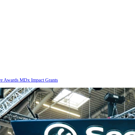
ure Awards MDx Impact Grants