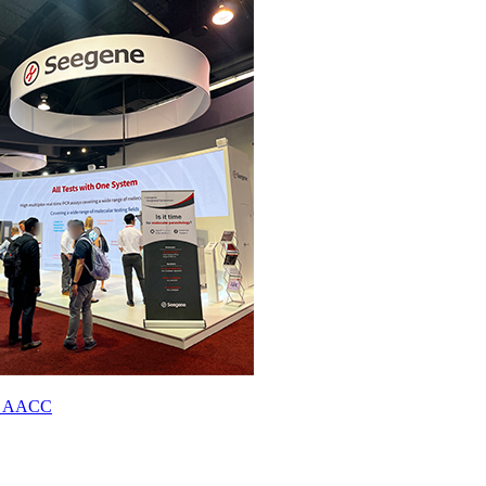
023 AACC