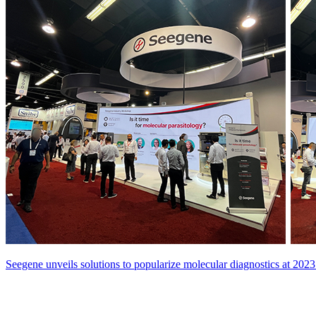
Seegene unveils solutions to popularize molecular diagnostics at 2