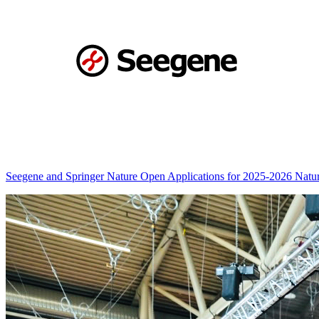
Seegene and Springer Nature Open Applications for 2025-2026 Nat