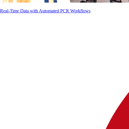
g Real-Time Data with Automated PCR Workflows