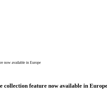
ure now available in Europe
e collection feature now available in Europ