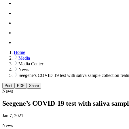
Home
Media
Media Center
News
Seegene’s COVID-19 test with saliva sample collection feat
Print
PDF
Share
News
Seegene’s COVID-19 test with saliva sampl
Jan 7, 2021
News