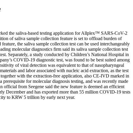
e
rked the saliva-based testing application for Allplex™ SARS-CoV-2
of saliva sample collection feature is set to offload burden of
eature, the saliva sample collection test can be used interchangeably
ding molecular diagnostics firm said its saliva sample collection test
test. Separately, a study conducted by Children’s National Hospital in
pany’s COVID-19 diagnostic test, was found to be best suited among
ivity of viral detection was equivalent to that of nasopharyngeal
erials and labor associated with nucleic acid extraction, as the test
e, together with the extraction-free application, also CE-IVD marked in
 a prerequisite for molecular diagnosis testing, and was recently made
official from Seegene said the new feature is deemed an efficient
rm rly December and has exported more than 55 million COVID-19 tests
ity to KRW 5 trillion by early next year.