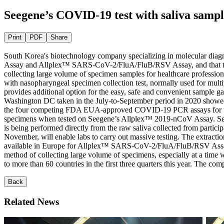
Seegene’s COVID-19 test with saliva sampl
Print
PDF
Share
South Korea's biotechnology company specializing in molecular diag
Assay and Allplex™ SARS-CoV-2/FluA/FluB/RSV Assay, and that the pro
collecting large volume of specimen samples for healthcare profession
with nasopharyngeal specimen collection test, normally used for multip
provides additional option for the easy, safe and convenient sample ga
Washington DC taken in the July-to-September period in 2020 showe
the four competing FDA EUA-approved COVID-19 PCR assays for testing 
specimens when tested on Seegene’s Allplex™ 2019-nCoV Assay. Seegene’
is being performed directly from the raw saliva collected from partici
November, will enable labs to carry out massive testing. The extractio
available in Europe for Allplex™ SARS-CoV-2/FluA/FluB/RSV Assay. Pre
method of collecting large volume of specimens, especially at a tim
to more than 60 countries in the first three quarters this year. The c
Back
Related News