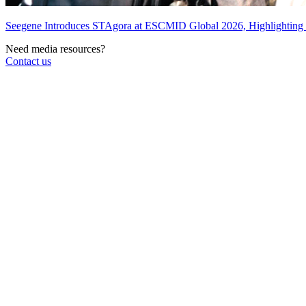
Seegene Introduces STAgora at ESCMID Global 2026, Highlightin
Need media resources?
Contact us