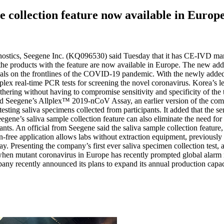
e collection feature now available in Europ
nostics, Seegene Inc. (KQ096530) said Tuesday that it has CE-IVD ma
ducts with the feature are now available in Europe. The new addition 
als on the frontlines of the COVID-19 pandemic. With the newly added f
lex real-time PCR tests for screening the novel coronavirus. Korea’s lea
thering without having to compromise sensitivity and specificity of the 
d Seegene’s Allplex™ 2019-nCoV Assay, an earlier version of the com
saliva specimens collected from participants. It added that the sensit
s saliva sample collection feature can also eliminate the need for mat
pants. An official from Seegene said the saliva sample collection featur
n-free application allows labs without extraction equipment, previously
senting the company’s first ever saliva specimen collection test, an 
e when mutant coronavirus in Europe has recently prompted global ala
ompany recently announced its plans to expand its annual production capac