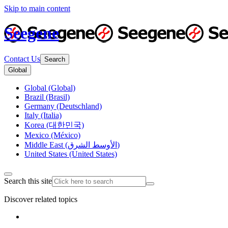
Skip to main content
Seegene
Contact Us
Search
Global
Global (Global)
Brazil (Brasil)
Germany (Deutschland)
Italy (Italia)
Korea (대한민국)
Mexico (México)
Middle East (الأوسط الشرق)
United States (United States)
Search this site
Discover related topics