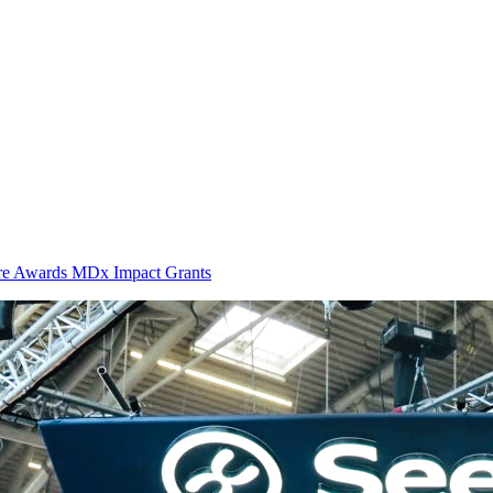
ure Awards MDx Impact Grants