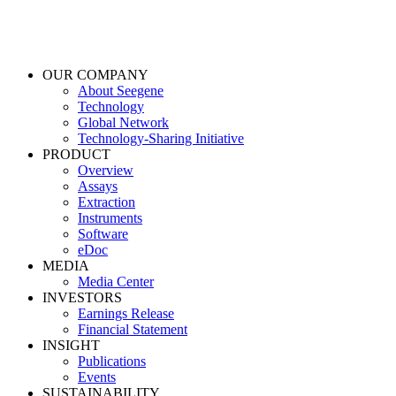
OUR COMPANY
About Seegene
Technology
Global Network
Technology-Sharing Initiative
PRODUCT
Overview
Assays
Extraction
Instruments
Software
eDoc
MEDIA
Media Center
INVESTORS
Earnings Release
Financial Statement
INSIGHT
Publications
Events
SUSTAINABILITY