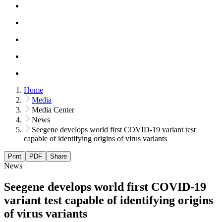
Home
Media
Media Center
News
Seegene develops world first COVID-19 variant test
capable of identifying origins of virus variants
Print
PDF
Share
News
Seegene develops world first COVID-19
variant test capable of identifying origins
of virus variants