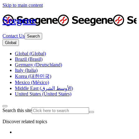
Skip to main content
Seegene
Contact Us
Search
Global
Global (Global)
Brazil (Brasil)
Germany (Deutschland)
Italy (Italia)
Korea (대한민국)
Mexico (México)
Middle East (الأوسط الشرق)
United States (United States)
Search this site
Discover related topics