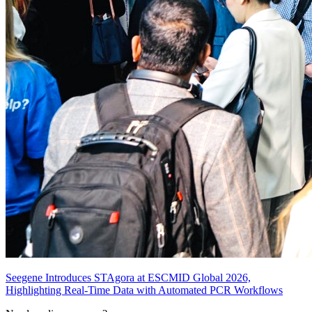
Seegene Introduces STAgora at ESCMID Global 2026,
Highlighting Real-Time Data with Automated PCR Workflows